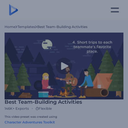
Home
Templates
Best Team-Building Activities
Best Team-Building Activities
146K+
Exports
Flexible
This video preset was created using
Character Adventures Toolkit