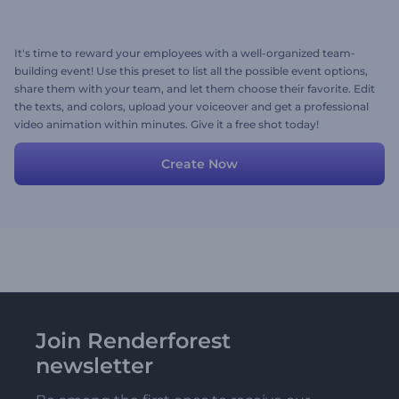
It's time to reward your employees with a well-organized team-
building event! Use this preset to list all the possible event options,
share them with your team, and let them choose their favorite. Edit
the texts, and colors, upload your voiceover and get a professional
video animation within minutes. Give it a free shot today!
Create Now
Join Renderforest
newsletter