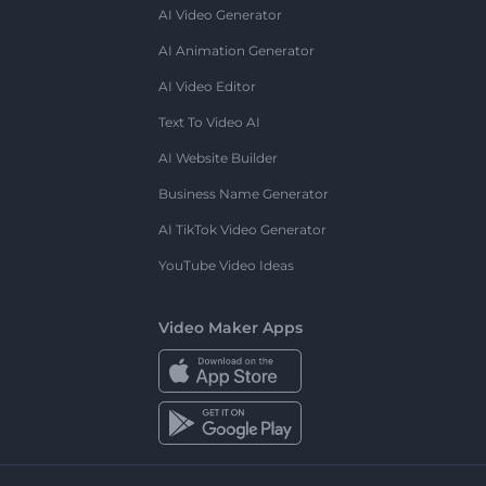
AI Video Generator
AI Animation Generator
AI Video Editor
Text To Video AI
AI Website Builder
Business Name Generator
AI TikTok Video Generator
YouTube Video Ideas
Video Maker Apps