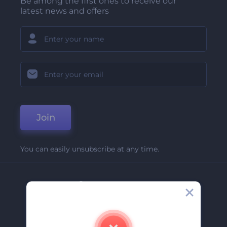
Be among the first ones to receive our
latest news and offers
Join
You can easily unsubscribe at any time.
Company
About Us
Contact Us