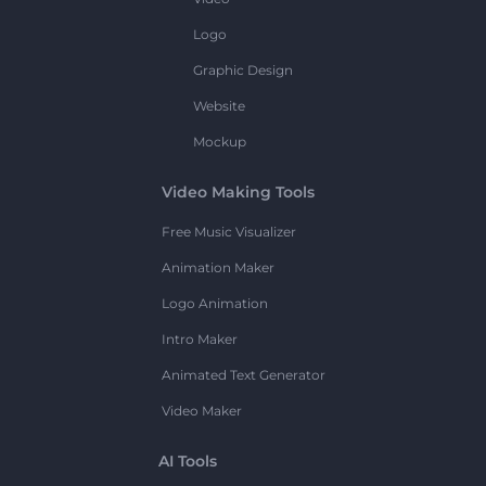
Logo
Graphic Design
Website
Mockup
Video Making Tools
Free Music Visualizer
Animation Maker
Logo Animation
Intro Maker
Animated Text Generator
Video Maker
AI Tools