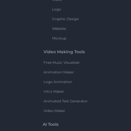
Logo
Graphic Design
Website
Mockup
Video Making Tools
Free Music Visualizer
Animation Maker
Logo Animation
Intro Maker
Animated Text Generator
Video Maker
AI Tools