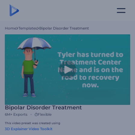
Home
Templates
Bipolar Disorder Treatment
Bipolar Disorder Treatment
6M+
Exports
Flexible
This video preset was created using
3D Explainer Video Toolkit