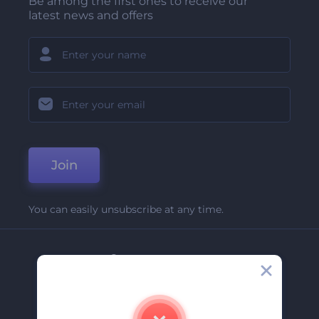
Be among the first ones to receive our
latest news and offers
Join
You can easily unsubscribe at any time.
Company
About Us
Contact Us