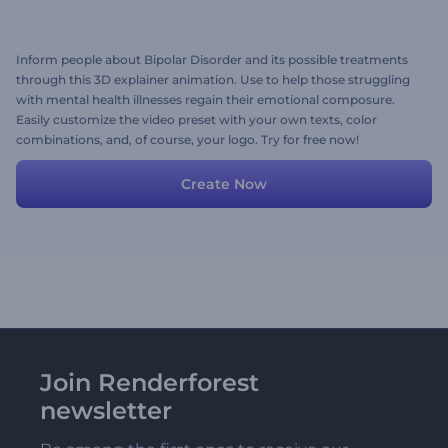
Inform people about Bipolar Disorder and its possible treatments
through this 3D explainer animation. Use to help those struggling
with mental health illnesses regain their emotional composure.
Easily customize the video preset with your own texts, color
combinations, and, of course, your logo. Try for free now!
Create Now
Join Renderforest
newsletter