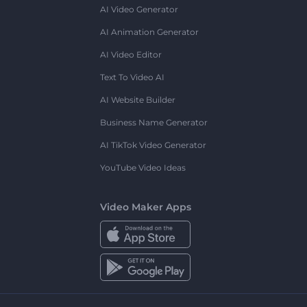
AI Video Generator
AI Animation Generator
AI Video Editor
Text To Video AI
AI Website Builder
Business Name Generator
AI TikTok Video Generator
YouTube Video Ideas
Video Maker Apps