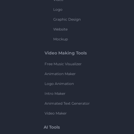
Logo
Graphic Design
Website
Mockup
Video Making Tools
Free Music Visualizer
Animation Maker
Logo Animation
Intro Maker
Animated Text Generator
Video Maker
AI Tools