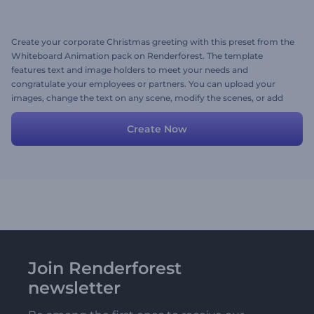
Create your corporate Christmas greeting with this preset from the
Whiteboard Animation pack on Renderforest. The template
features text and image holders to meet your needs and
congratulate your employees or partners. You can upload your
images, change the text on any scene, modify the scenes, or add
new ones.
Create Now
Join Renderforest
newsletter