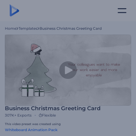
Home
Templates
Business Christmas Greeting Card
Business Christmas Greeting Card
307K+
Exports
Flexible
This video preset was created using
Whiteboard Animation Pack