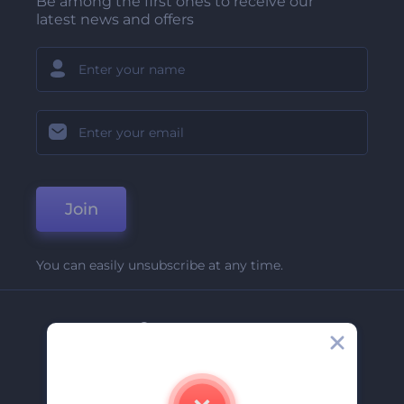
Be among the first ones to receive our
latest news and offers
Join
You can easily unsubscribe at any time.
Company
About Us
Contact Us