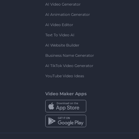
AI Video Generator
AI Animation Generator
AI Video Editor
Text To Video AI
AI Website Builder
Business Name Generator
AI TikTok Video Generator
YouTube Video Ideas
Video Maker Apps