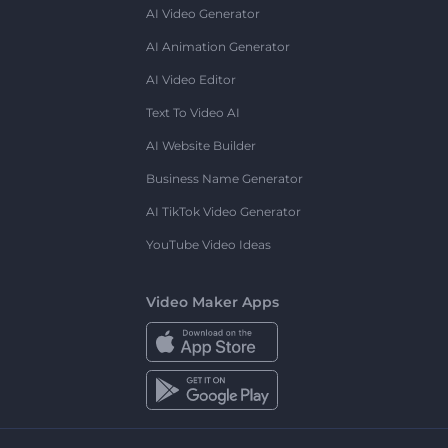
AI Video Generator
AI Animation Generator
AI Video Editor
Text To Video AI
AI Website Builder
Business Name Generator
AI TikTok Video Generator
YouTube Video Ideas
Video Maker Apps