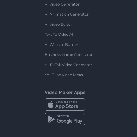
AI Video Generator
AI Animation Generator
AI Video Editor
Text To Video AI
AI Website Builder
Business Name Generator
AI TikTok Video Generator
YouTube Video Ideas
Video Maker Apps