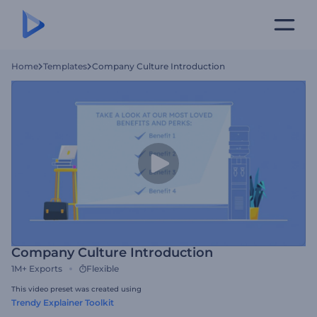
Home
Templates
Company Culture Introduction
Company Culture Introduction
1M+
Exports
Flexible
This video preset was created using
Trendy Explainer Toolkit