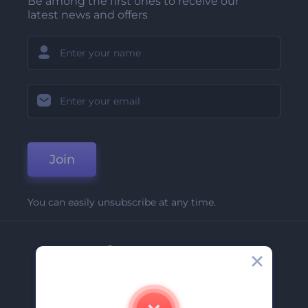
Be among the first ones to receive our
latest news and offers
Join
You can easily unsubscribe at any time.
Company
About Us
Contact Us