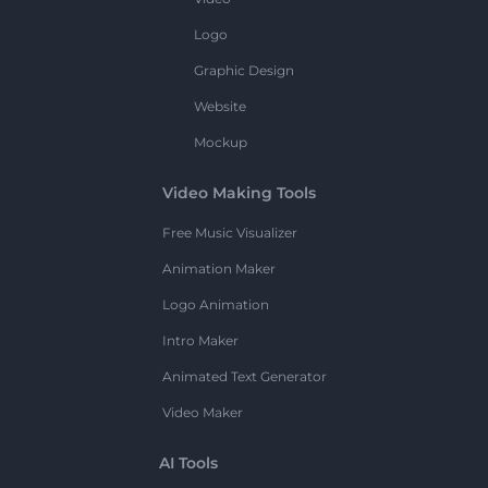
Logo
Graphic Design
Website
Mockup
Video Making Tools
Free Music Visualizer
Animation Maker
Logo Animation
Intro Maker
Animated Text Generator
Video Maker
AI Tools