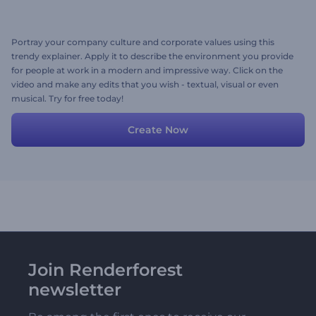
Portray your company culture and corporate values using this
trendy explainer. Apply it to describe the environment you provide
for people at work in a modern and impressive way. Click on the
video and make any edits that you wish - textual, visual or even
musical. Try for free today!
Create Now
Join Renderforest
newsletter