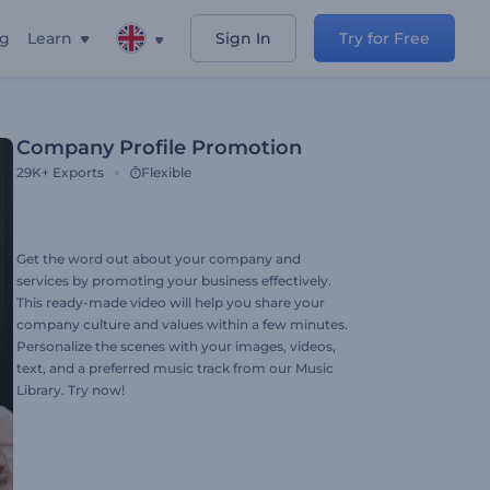
ng
Learn
Sign In
Try for Free
Company Profile Promotion
29K+
Exports
Flexible
Get the word out about your company and
services by promoting your business effectively.
This ready-made video will help you share your
company culture and values within a few minutes.
Personalize the scenes with your images, videos,
text, and a preferred music track from our Music
Library. Try now!