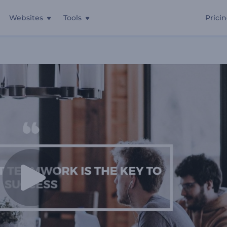
Websites
Tools
Prici