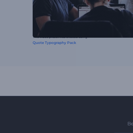
This video preset was created using
Quote Typography Pack
Be