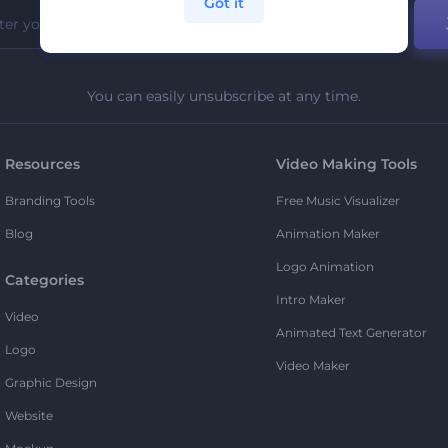
Got it
You can easily unsubscribe at any time.
Resources
Video Making Tools
Branding Tools
Free Music Visualizer
Blog
Animation Maker
Logo Animation
Categories
Intro Maker
Video
Animated Text Generator
Logo
Video Maker
Graphic Design
Website