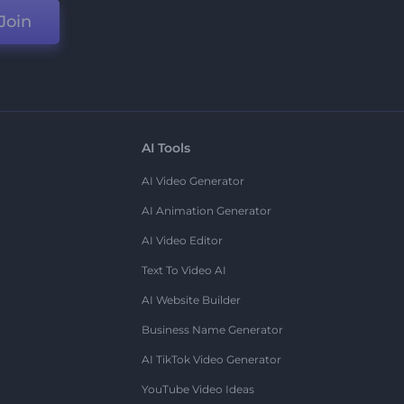
Join
AI Tools
AI Video Generator
AI Animation Generator
AI Video Editor
Text To Video AI
AI Website Builder
Business Name Generator
AI TikTok Video Generator
YouTube Video Ideas