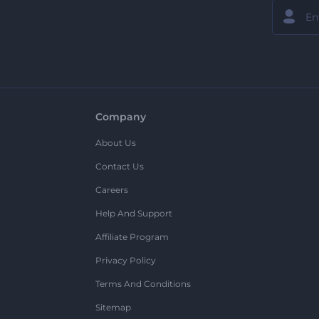
Company
About Us
Contact Us
Careers
Help And Support
Affiliate Program
Privacy Policy
Terms And Conditions
Sitemap