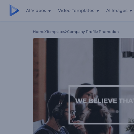
AI Videos
Video Templates
AI Images
Home
Templates
Company Profile Promotion