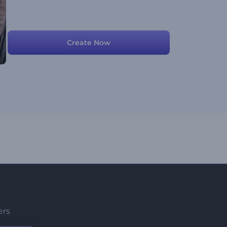
Create Now
ers