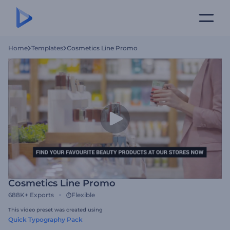
Home
Templates
Cosmetics Line Promo
Cosmetics Line Promo
688K+
Exports
Flexible
This video preset was created using
Quick Typography Pack