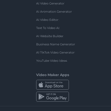
AI Video Generator
AI Animation Generator
AI Video Editor
Text To Video AI
AI Website Builder
Business Name Generator
AI TikTok Video Generator
YouTube Video Ideas
Video Maker Apps