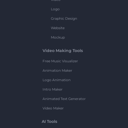
Logo
Graphic Design
Website
Mockup
Video Making Tools
Free Music Visualizer
Animation Maker
Logo Animation
Intro Maker
Animated Text Generator
Video Maker
AI Tools