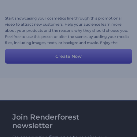
Start showcasing your cosmetics line through this promotional
video to attract new customers. Help your audience learn more
about your products and the reasons why they should choose you.
Feel free to use this preset or alter the scenes by adding your media
files, including images, texts, or background music. Enjoy the
opportunity to promote your brand with no extra effort needed.
Give it a try now!
Create Now
Join Renderforest
newsletter