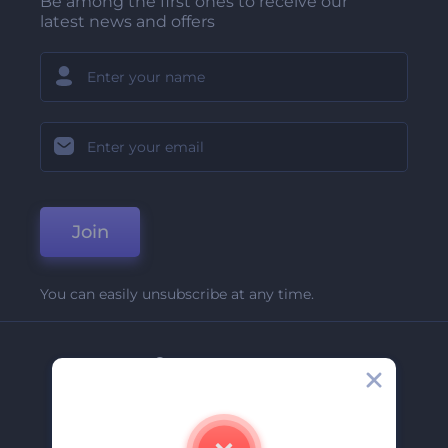
Be among the first ones to receive our
latest news and offers
Join
You can easily unsubscribe at any time.
Company
About Us
Contact Us