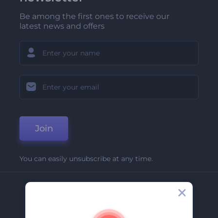
Be among the first ones to receive our
latest news and offers
Join
You can easily unsubscribe at any time.
Company
About Us