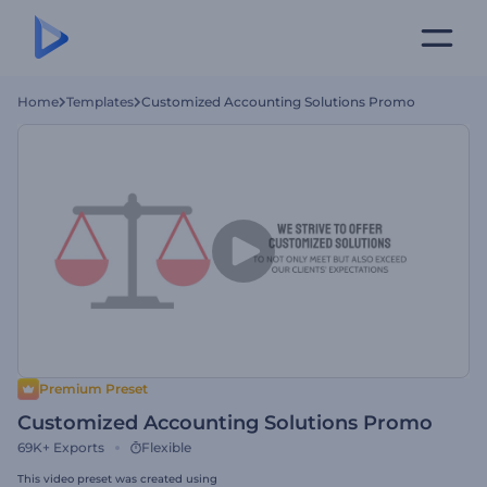
Home
Templates
Customized Accounting Solutions Promo
Premium Preset
Customized Accounting Solutions Promo
69K+
Exports
Flexible
This video preset was created using