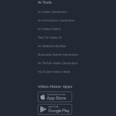
AI Tools
AI Video Generator
AI Animation Generator
AI Video Editor
Text To Video AI
AI Website Builder
Business Name Generator
AI TikTok Video Generator
YouTube Video Ideas
Video Maker Apps