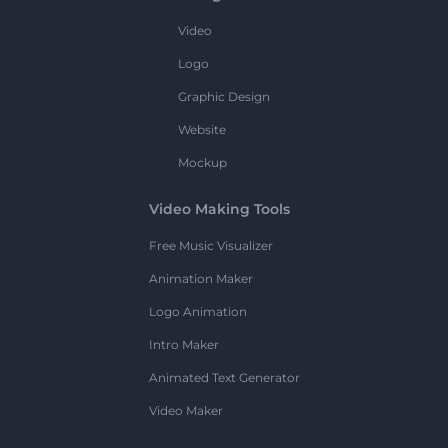
Video
Logo
Graphic Design
Website
Mockup
Video Making Tools
Free Music Visualizer
Animation Maker
Logo Animation
Intro Maker
Animated Text Generator
Video Maker