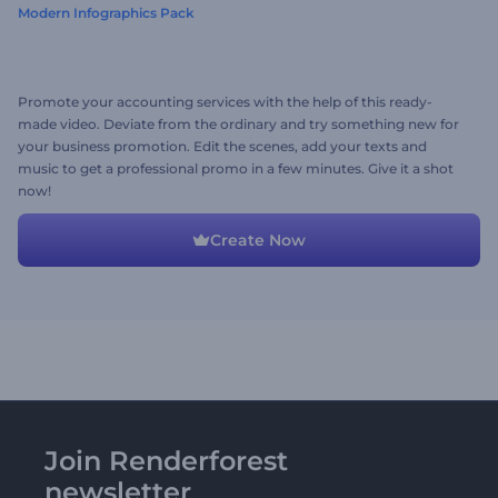
Modern Infographics Pack
Promote your accounting services with the help of this ready-
made video. Deviate from the ordinary and try something new for
your business promotion. Edit the scenes, add your texts and
music to get a professional promo in a few minutes. Give it a shot
now!
Create Now
Join Renderforest
newsletter