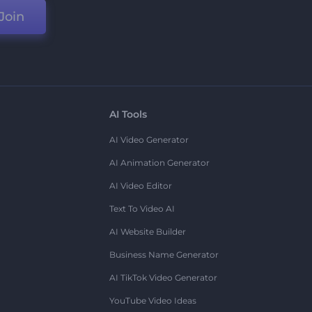
Join
AI Tools
AI Video Generator
AI Animation Generator
AI Video Editor
Text To Video AI
AI Website Builder
Business Name Generator
AI TikTok Video Generator
YouTube Video Ideas