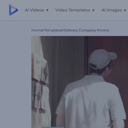
AI Videos
Video Templates
AI Images
Home
Templates
Delivery Company Promo