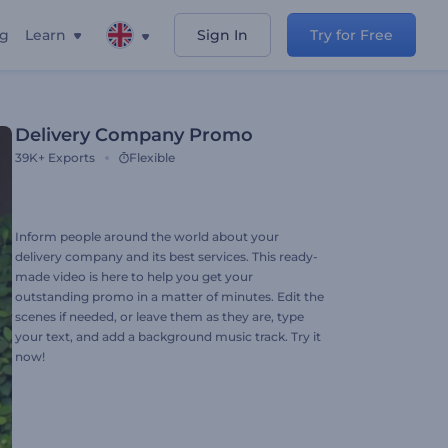
ng
Learn
Sign In
Try for Free
Delivery Company Promo
39K+
Exports
Flexible
Inform people around the world about your
delivery company and its best services. This ready-
made video is here to help you get your
outstanding promo in a matter of minutes. Edit the
scenes if needed, or leave them as they are, type
your text, and add a background music track. Try it
now!