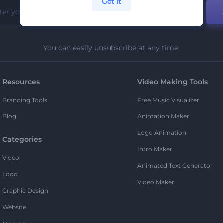
Got it
You can easily unsubscribe at any time.
Resources
Video Making Tools
Branding Tools
Free Music Visualizer
Blog
Animation Maker
Logo Animation
Categories
Intro Maker
Video
Animated Text Generator
Logo
Video Maker
Graphic Design
Website