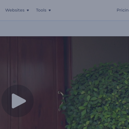
Websites
Tools
Prici