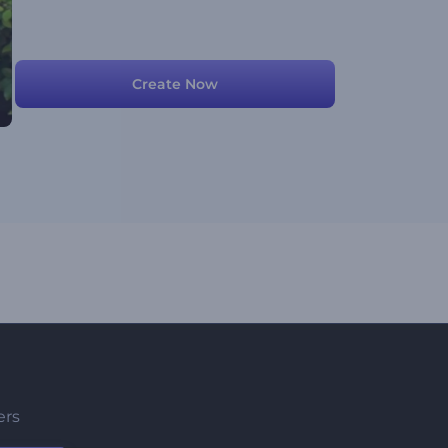
Create Now
ers