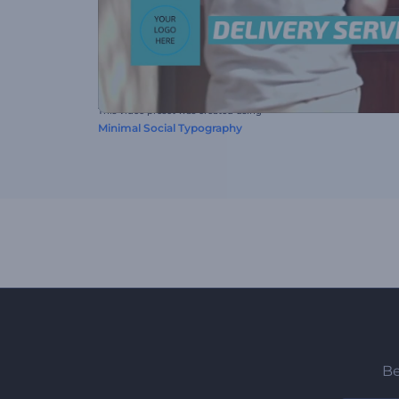
This video preset was created using
Minimal Social Typography
Be