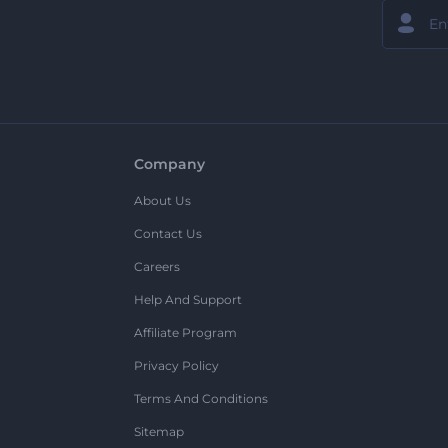
Company
About Us
Contact Us
Careers
Help And Support
Affiliate Program
Privacy Policy
Terms And Conditions
Sitemap