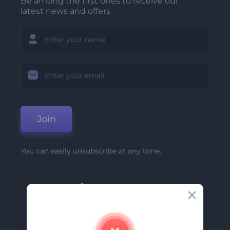
Be among the first ones to receive our
latest news and offers
Join
You can easily unsubscribe at any time.
Company
About Us
Contact Us