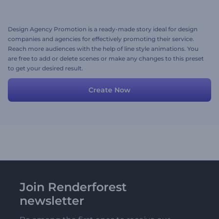
Design Agency Promotion is a ready-made story ideal for design
companies and agencies for effectively promoting their service.
Reach more audiences with the help of line style animations. You
are free to add or delete scenes or make any changes to this preset
to get your desired result.
Create Now
Join Renderforest
newsletter