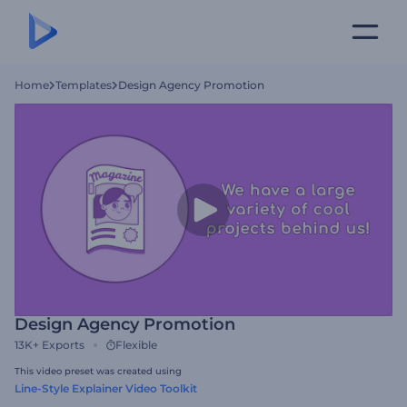
Home
Templates
Design Agency Promotion
Design Agency Promotion
13K+
Exports
Flexible
This video preset was created using
Line-Style Explainer Video Toolkit