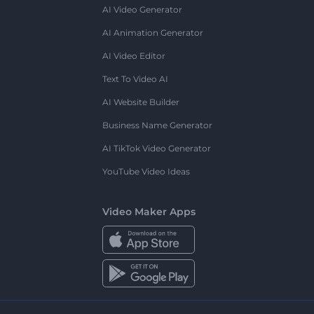
AI Video Generator
AI Animation Generator
AI Video Editor
Text To Video AI
AI Website Builder
Business Name Generator
AI TikTok Video Generator
YouTube Video Ideas
Video Maker Apps