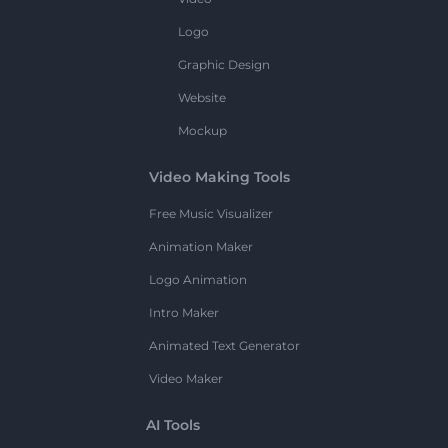
Logo
Graphic Design
Website
Mockup
Video Making Tools
Free Music Visualizer
Animation Maker
Logo Animation
Intro Maker
Animated Text Generator
Video Maker
AI Tools