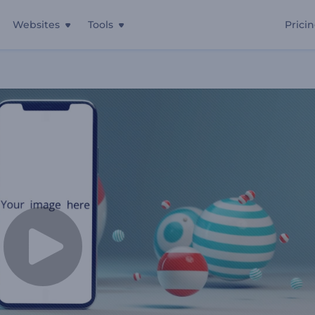
Websites
Tools
Prici