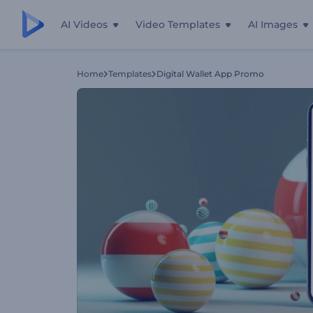
AI Videos
Video Templates
AI Images
Home
Templates
Digital Wallet App Promo