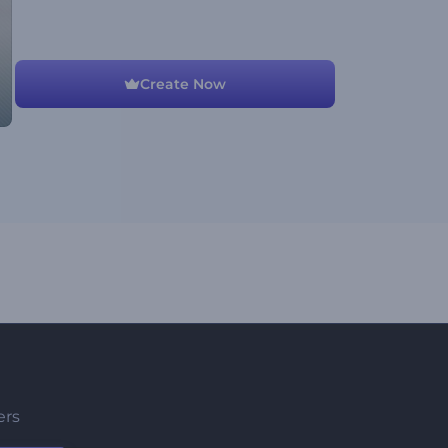
Create Now
ers