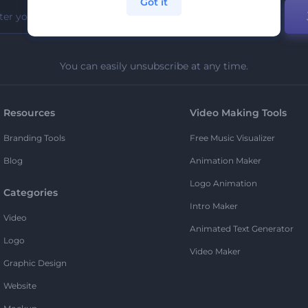
Got it
You can easily unsubscribe at any time.
Resources
Video Making Tools
Branding Tools
Free Music Visualizer
Blog
Animation Maker
Logo Animation
Categories
Intro Maker
Video
Animated Text Generator
Logo
Video Maker
Graphic Design
Website