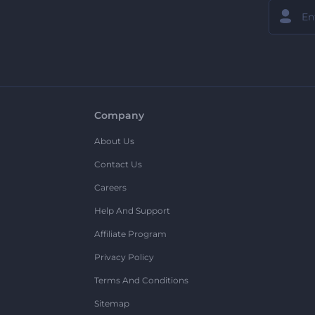
Company
About Us
Contact Us
Careers
Help And Support
Affiliate Program
Privacy Policy
Terms And Conditions
Sitemap