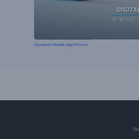
This video preset was created using
Dynamic Mobile App Promo
Be