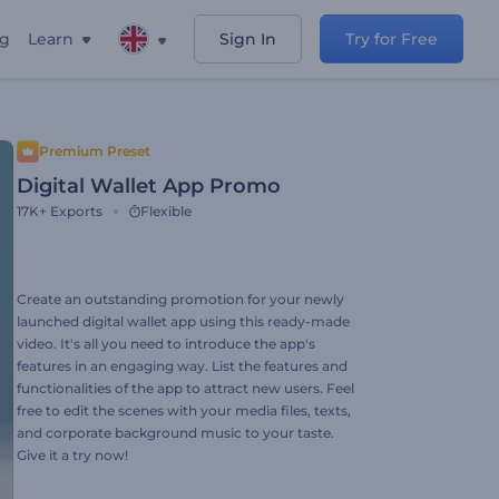
ng
Learn
Sign In
Try for Free
Premium Preset
Digital Wallet App Promo
17K+
Exports
Flexible
Create an outstanding promotion for your newly
launched digital wallet app using this ready-made
video. It's all you need to introduce the app's
features in an engaging way. List the features and
functionalities of the app to attract new users. Feel
free to edit the scenes with your media files, texts,
and corporate background music to your taste.
Give it a try now!