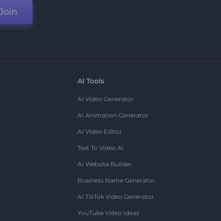
Join
AI Tools
AI Video Generator
AI Animation Generator
AI Video Editor
Text To Video AI
AI Website Builder
Business Name Generator
AI TikTok Video Generator
YouTube Video Ideas