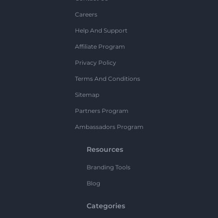
Careers
Help And Support
Affiliate Program
Privacy Policy
Terms And Conditions
Sitemap
Partners Program
Ambassadors Program
Resources
Branding Tools
Blog
Categories