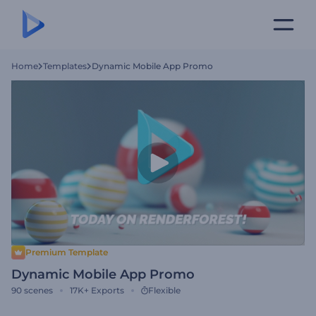
Home
Templates
Dynamic Mobile App Promo
Premium Template
Dynamic Mobile App Promo
90
scenes
17K+
Exports
Flexible