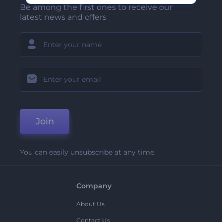
Be among the first ones to receive our
latest news and offers
Join
You can easily unsubscribe at any time.
Company
About Us
Contact Us