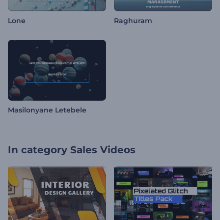
Lone
Raghuram
Masilonyane Letebele
In category
Sales Videos