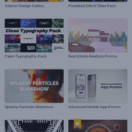
Interior Design Gallery
Pixelated Glitch Titles Pack
Clean Typography Pack
Real Estate Realtors Promo
Splashy Particles Slideshow
Advanced Mobile App Promo