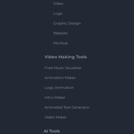
Video
Logo
Graphic Design
Website
Mockup
Video Making Tools
Free Music Visualizer
Animation Maker
Logo Animation
Intro Maker
Animated Text Generator
Video Maker
AI Tools