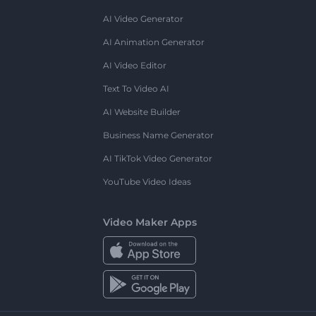
AI Video Generator
AI Animation Generator
AI Video Editor
Text To Video AI
AI Website Builder
Business Name Generator
AI TikTok Video Generator
YouTube Video Ideas
Video Maker Apps