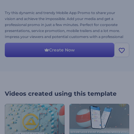
Try this dynamic and trendy Mobile App Promo to share your
vision and achieve the impossible. Add your media and get a
professional promo in just a few minutes. Perfect for corporate
presentations, service promotion, mobile trailers and a lot more.
Impress your viewers and potential customers with a professional
and stunning mobile app promo. Try it right now!
Create Now
Videos created using this template