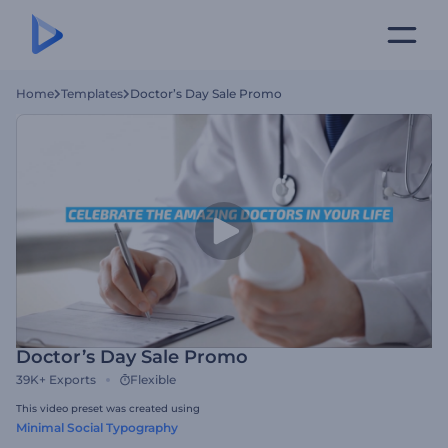
Home
Templates
Doctor’s Day Sale Promo
Doctor’s Day Sale Promo
39K+
Exports
Flexible
This video preset was created using
Minimal Social Typography