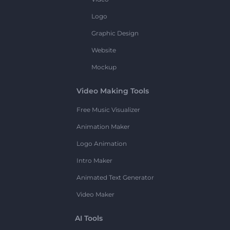
Logo
Graphic Design
Website
Mockup
Video Making Tools
Free Music Visualizer
Animation Maker
Logo Animation
Intro Maker
Animated Text Generator
Video Maker
AI Tools