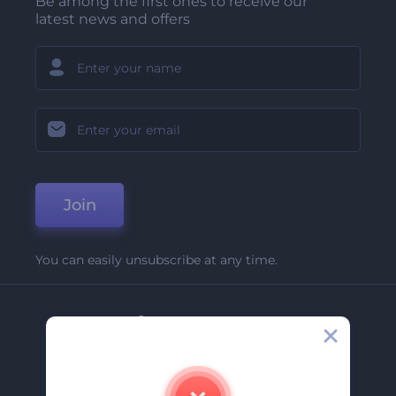
Be among the first ones to receive our
latest news and offers
Join
You can easily unsubscribe at any time.
Company
About Us
Contact Us