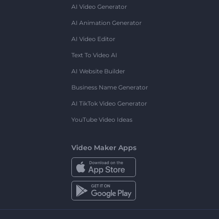
AI Video Generator
AI Animation Generator
AI Video Editor
Text To Video AI
AI Website Builder
Business Name Generator
AI TikTok Video Generator
YouTube Video Ideas
Video Maker Apps