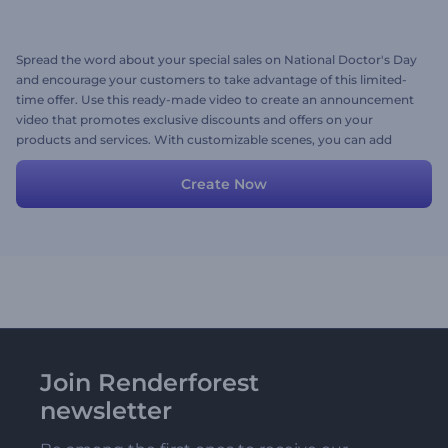
Spread the word about your special sales on National Doctor's Day
and encourage your customers to take advantage of this limited-
time offer. Use this ready-made video to create an announcement
video that promotes exclusive discounts and offers on your
products and services. With customizable scenes, you can add
your images, videos, texts, and background music to create a video
that perfectly suits your needs. Give it a try now!
Create Now
Join Renderforest
newsletter