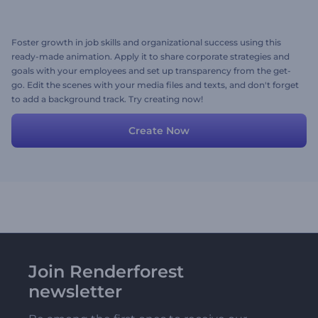
Foster growth in job skills and organizational success using this
ready-made animation. Apply it to share corporate strategies and
goals with your employees and set up transparency from the get-
go. Edit the scenes with your media files and texts, and don't forget
to add a background track. Try creating now!
Create Now
Join Renderforest
newsletter