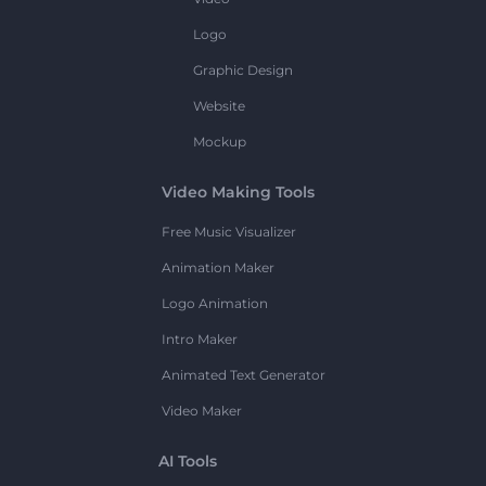
Logo
Graphic Design
Website
Mockup
Video Making Tools
Free Music Visualizer
Animation Maker
Logo Animation
Intro Maker
Animated Text Generator
Video Maker
AI Tools