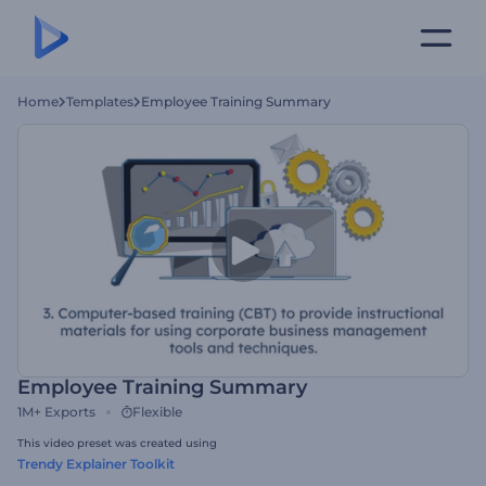
Home
Templates
Employee Training Summary
Employee Training Summary
1M+
Exports
Flexible
This video preset was created using
Trendy Explainer Toolkit