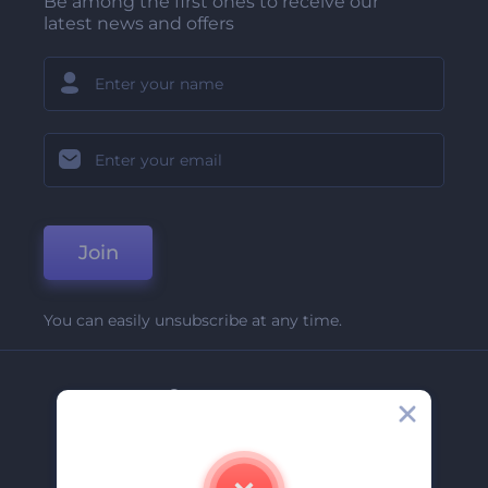
Be among the first ones to receive our
latest news and offers
Join
You can easily unsubscribe at any time.
Company
About Us
Contact Us