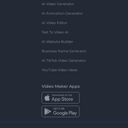
AI Video Generator
AI Animation Generator
AI Video Editor
Text To Video AI
AI Website Builder
Business Name Generator
AI TikTok Video Generator
YouTube Video Ideas
Video Maker Apps