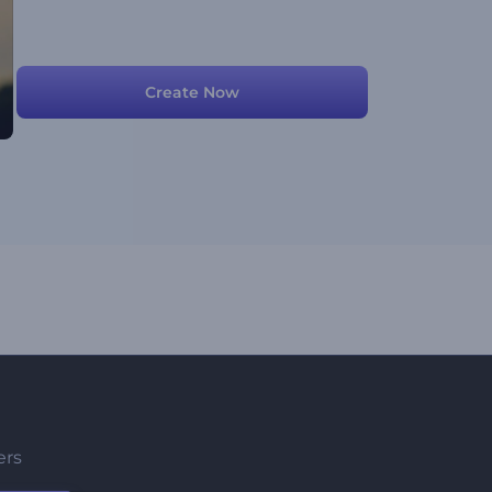
Create Now
ers