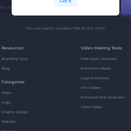
Got it
You can easily unsubscribe at any time.
Resources
Video Making Tools
Branding Tools
Free Music Visualizer
Blog
Animation Maker
Logo Animation
Categories
Intro Maker
Video
Animated Text Generator
Logo
Video Maker
Graphic Design
Website