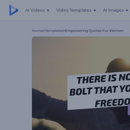
AI Videos
Video Templates
AI Images
Home
Templates
Empowering Quotes For Women