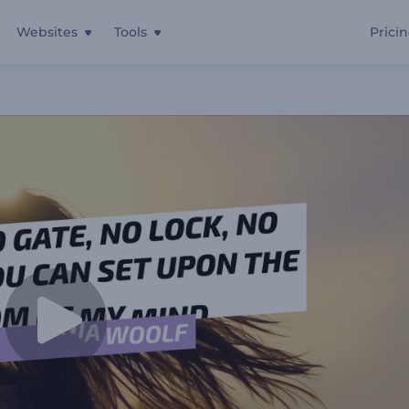
Websites
Tools
Prici