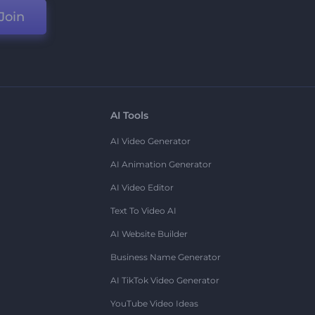
Join
AI Tools
AI Video Generator
AI Animation Generator
AI Video Editor
Text To Video AI
AI Website Builder
Business Name Generator
AI TikTok Video Generator
YouTube Video Ideas