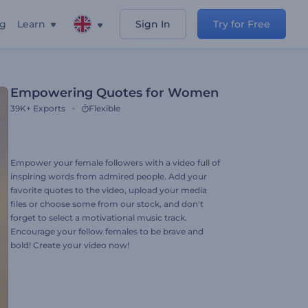
ng
Learn
Sign In
Try for Free
Empowering Quotes for Women
39K+
Exports
Flexible
Empower your female followers with a video full of
inspiring words from admired people. Add your
favorite quotes to the video, upload your media
files or choose some from our stock, and don't
forget to select a motivational music track.
Encourage your fellow females to be brave and
bold! Create your video now!