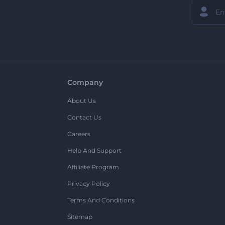
Company
About Us
Contact Us
Careers
Help And Support
Affiliate Program
Privacy Policy
Terms And Conditions
Sitemap