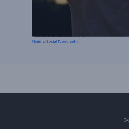
This video preset was created using
Minimal Social Typography
Be