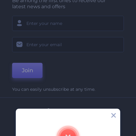
Be among the first ones to receive our
latest news and offers
Join
You can easily unsubscribe at any time.
Company
About Us
Contact Us