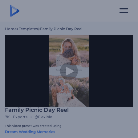
Home
Templates
Family Picnic Day Reel
Family Picnic Day Reel
7K+
Exports
Flexible
This video preset was created using
Dream Wedding Memories