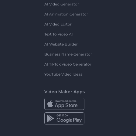
AI Video Generator
AI Animation Generator
AI Video Editor
Text To Video AI
AI Website Builder
Business Name Generator
AI TikTok Video Generator
YouTube Video Ideas
Video Maker Apps