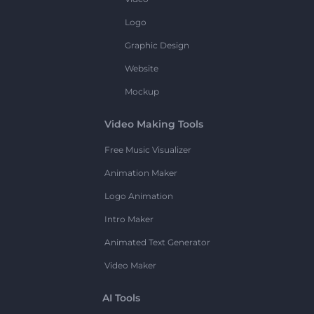
Logo
Graphic Design
Website
Mockup
Video Making Tools
Free Music Visualizer
Animation Maker
Logo Animation
Intro Maker
Animated Text Generator
Video Maker
AI Tools