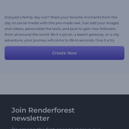
Enjoyed a family day out? Share your favorite moments from the
day on social media with this pre-made reel. Just add your images
and videos, personalize the texts, and post to gain new followers
from all around the world. Be it a picnic, a beach getaway, or a city
adventure, your journey will come to life in seconds. Give it a try
now!
Create Now
Join Renderforest
newsletter