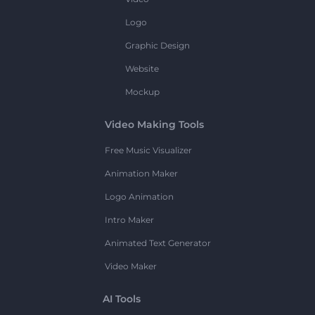
Logo
Graphic Design
Website
Mockup
Video Making Tools
Free Music Visualizer
Animation Maker
Logo Animation
Intro Maker
Animated Text Generator
Video Maker
AI Tools