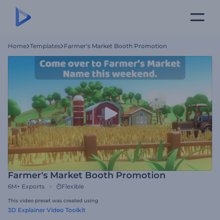
Home
Templates
Farmer's Market Booth Promotion
Farmer's Market Booth Promotion
6M+
Exports
Flexible
This video preset was created using
3D Explainer Video Toolkit