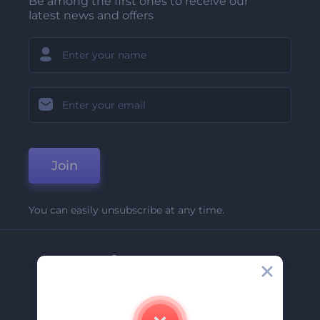
Be among the first ones to receive our
latest news and offers
Join
You can easily unsubscribe at any time.
Company
About Us
Contact Us