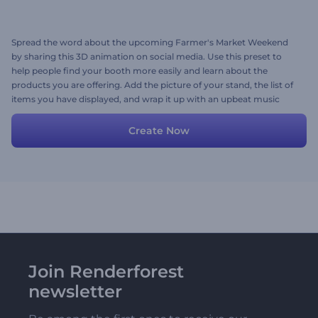
Spread the word about the upcoming Farmer's Market Weekend
by sharing this 3D animation on social media. Use this preset to
help people find your booth more easily and learn about the
products you are offering. Add the picture of your stand, the list of
items you have displayed, and wrap it up with an upbeat music
track. Give it a try now!
Create Now
Join Renderforest
newsletter