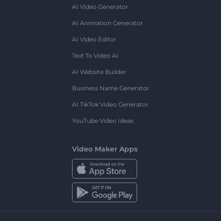
AI Video Generator
AI Animation Generator
AI Video Editor
Text To Video AI
AI Website Builder
Business Name Generator
AI TikTok Video Generator
YouTube Video Ideas
Video Maker Apps