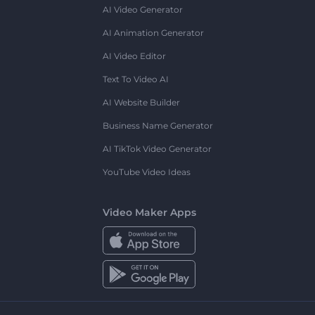
AI Video Generator
AI Animation Generator
AI Video Editor
Text To Video AI
AI Website Builder
Business Name Generator
AI TikTok Video Generator
YouTube Video Ideas
Video Maker Apps