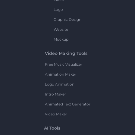
Logo
Graphic Design
Website
Mockup
Video Making Tools
Free Music Visualizer
Animation Maker
Logo Animation
Intro Maker
Animated Text Generator
Video Maker
AI Tools