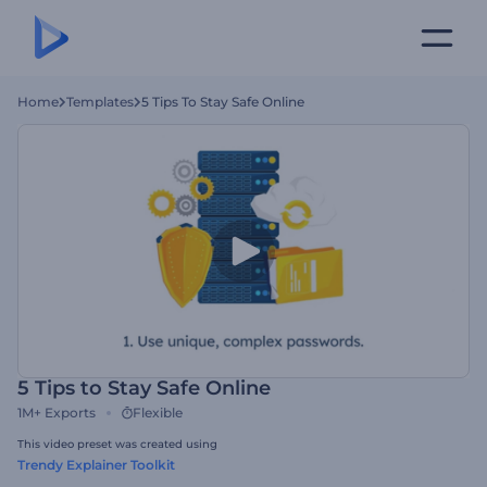
Home
Templates
5 Tips To Stay Safe Online
5 Tips to Stay Safe Online
1M+
Exports
Flexible
This video preset was created using
Trendy Explainer Toolkit