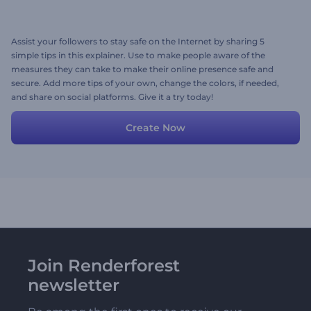
Assist your followers to stay safe on the Internet by sharing 5
simple tips in this explainer. Use to make people aware of the
measures they can take to make their online presence safe and
secure. Add more tips of your own, change the colors, if needed,
and share on social platforms. Give it a try today!
Create Now
Join Renderforest
newsletter