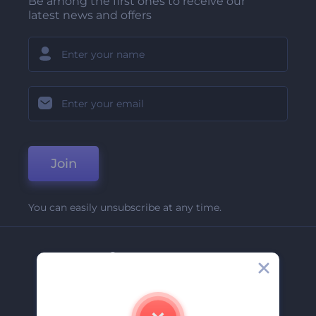
Be among the first ones to receive our
latest news and offers
Join
You can easily unsubscribe at any time.
Company
About Us
Contact Us