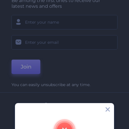
Be among the first ones to receive our
latest news and offers
Join
You can easily unsubscribe at any time.
Company
About Us
Contact Us