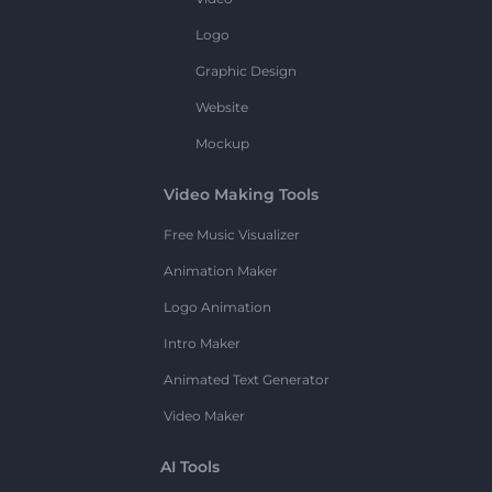
Logo
Graphic Design
Website
Mockup
Video Making Tools
Free Music Visualizer
Animation Maker
Logo Animation
Intro Maker
Animated Text Generator
Video Maker
AI Tools