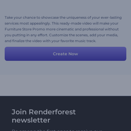
Take your chance to showcase the uniqueness of your ever-lasting
services most appealingly. This ready-made video will make your
Furniture Store Promo more cinematic and professional without
you putting in any effort. Customize the scenes, add your media,
and finalize the video with your favorite music track.
Create Now
Join Renderforest
newsletter