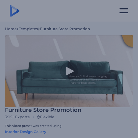
Home
Templates
Furniture Store Promotion
Furniture Store Promotion
39K+
Exports
Flexible
This video preset was created using
Interior Design Gallery