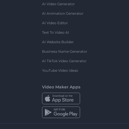
AI Video Generator
AI Animation Generator
AI Video Editor
Text To Video AI
AI Website Builder
Business Name Generator
AI TikTok Video Generator
YouTube Video Ideas
Video Maker Apps