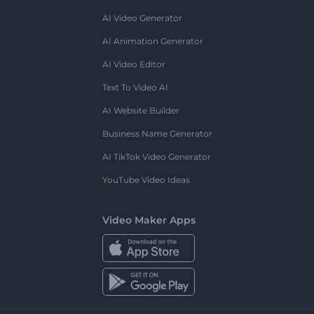
AI Video Generator
AI Animation Generator
AI Video Editor
Text To Video AI
AI Website Builder
Business Name Generator
AI TikTok Video Generator
YouTube Video Ideas
Video Maker Apps