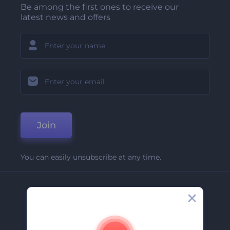
Be among the first ones to receive our
latest news and offers
Join
You can easily unsubscribe at any time.
Company
About Us
Contact Us