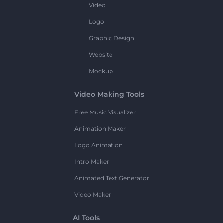
Video
Logo
Graphic Design
Website
Mockup
Video Making Tools
Free Music Visualizer
Animation Maker
Logo Animation
Intro Maker
Animated Text Generator
Video Maker
AI Tools