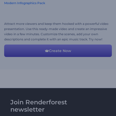
Modern Infographics Pack
Attract more viewers and keep them hooked with a powerful video
presentation. Use this ready-made video and create an impressive
video in a few minutes. Customize the scenes, add your own
descriptions and complete it with an epic music track. Try now!
Create Now
Join Renderforest
newsletter