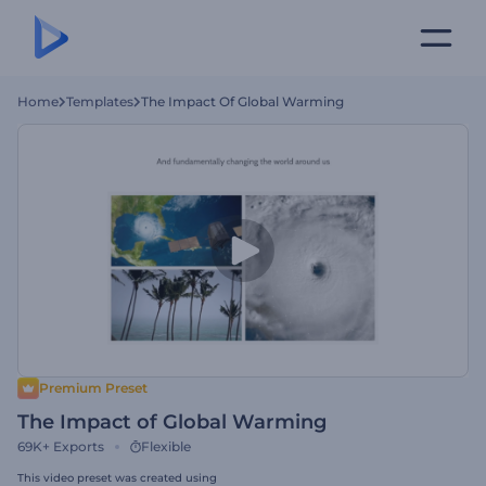
Home
Templates
The Impact Of Global Warming
Premium Preset
The Impact of Global Warming
69K+
Exports
Flexible
This video preset was created using