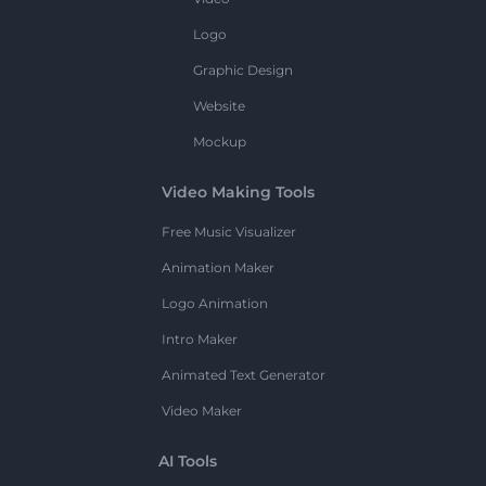
Logo
Graphic Design
Website
Mockup
Video Making Tools
Free Music Visualizer
Animation Maker
Logo Animation
Intro Maker
Animated Text Generator
Video Maker
AI Tools