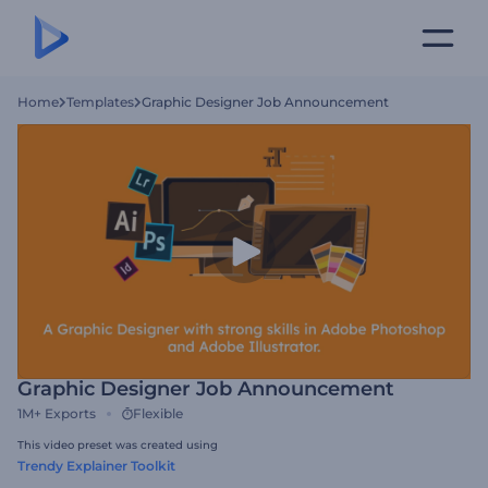
Home
Templates
Graphic Designer Job Announcement
Graphic Designer Job Announcement
1M+
Exports
Flexible
This video preset was created using
Trendy Explainer Toolkit