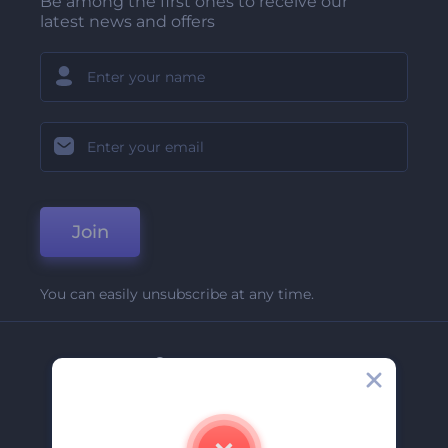
Be among the first ones to receive our
latest news and offers
Join
You can easily unsubscribe at any time.
Company
About Us
Contact Us