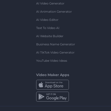
AI Video Generator
AI Animation Generator
AI Video Editor
Text To Video AI
AI Website Builder
Business Name Generator
AI TikTok Video Generator
YouTube Video Ideas
Video Maker Apps