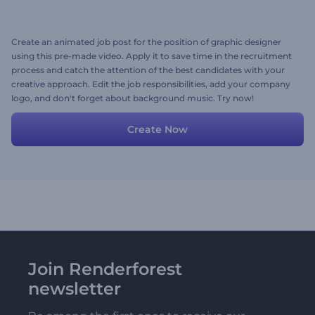
Create an animated job post for the position of graphic designer
using this pre-made video. Apply it to save time in the recruitment
process and catch the attention of the best candidates with your
creative approach. Edit the job responsibilities, add your company
logo, and don't forget about background music. Try now!
Create Now
Join Renderforest
newsletter