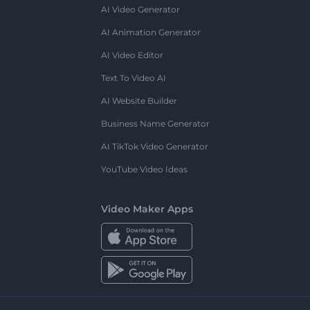
AI Video Generator
AI Animation Generator
AI Video Editor
Text To Video AI
AI Website Builder
Business Name Generator
AI TikTok Video Generator
YouTube Video Ideas
Video Maker Apps