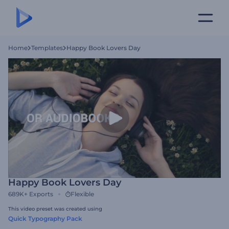
Home
Templates
Happy Book Lovers Day
Happy Book Lovers Day
689K+
Exports
Flexible
This video preset was created using
Quick Typography Pack