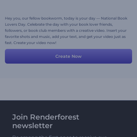
Hey you, our fellow bookworm, today is your day — National Book
Lovers Day. Celebrate the day with your book lover friends,
followers, or book club members with a creative video. Insert your
favorite shots and music, add your text, and get your video just as
fast. Create your video now!
Create Now
Join Renderforest
newsletter