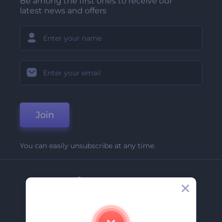
Be among the first ones to receive our
latest news and offers
Join
You can easily unsubscribe at any time.
Company
About Us
Contact Us