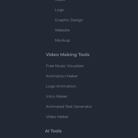
Logo
Graphic Design
Website
Mockup
Video Making Tools
Free Music Visualizer
Animation Maker
Logo Animation
Intro Maker
Animated Text Generator
Video Maker
AI Tools