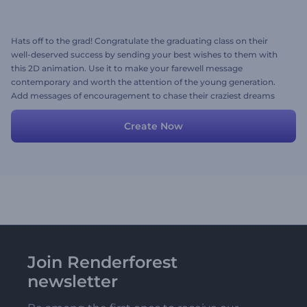
Hats off to the grad! Congratulate the graduating class on their
well-deserved success by sending your best wishes to them with
this 2D animation. Use it to make your farewell message
contemporary and worth the attention of the young generation.
Add messages of encouragement to chase their craziest dreams
and build a prosperous future for themselves. Create now!
Create Now
Join Renderforest
newsletter