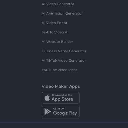
AI Video Generator
AI Animation Generator
AI Video Editor
Text To Video AI
AI Website Builder
Business Name Generator
AI TikTok Video Generator
YouTube Video Ideas
Video Maker Apps