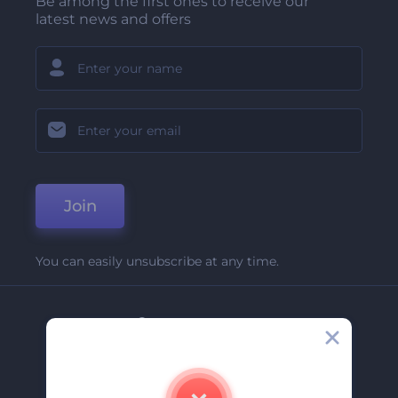
Be among the first ones to receive our
latest news and offers
Join
You can easily unsubscribe at any time.
Company
About Us
Contact Us