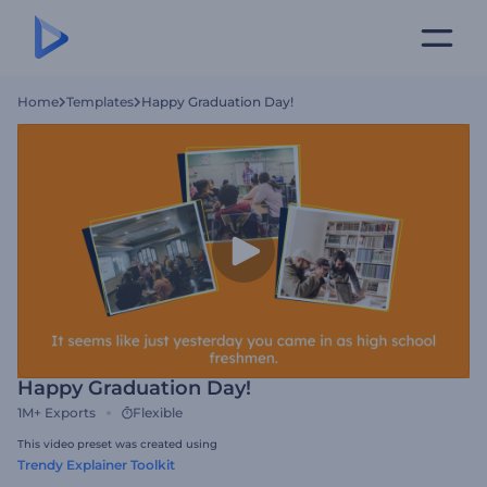
Home
Templates
Happy Graduation Day!
Happy Graduation Day!
1M+
Exports
Flexible
This video preset was created using
Trendy Explainer Toolkit