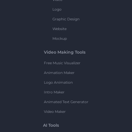
Logo
Graphic Design
Website
Mockup
Video Making Tools
Free Music Visualizer
Animation Maker
Logo Animation
Intro Maker
Animated Text Generator
Video Maker
AI Tools