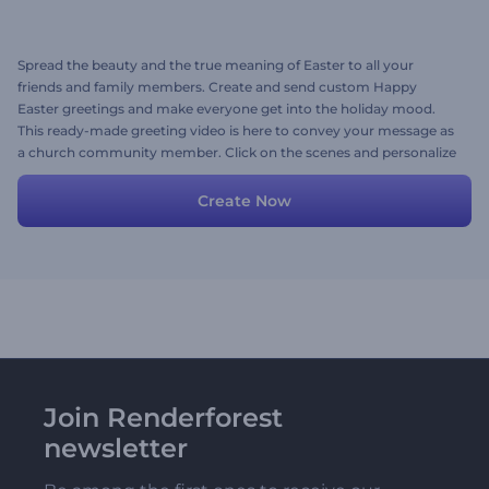
Spread the beauty and the true meaning of Easter to all your
friends and family members. Create and send custom Happy
Easter greetings and make everyone get into the holiday mood.
This ready-made greeting video is here to convey your message as
a church community member. Click on the scenes and personalize
them with your warm wishes, images, videos, and background
music. Try now!
Create Now
Join Renderforest
newsletter