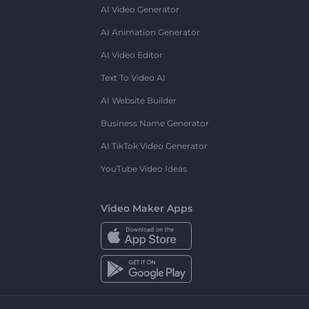
AI Video Generator
AI Animation Generator
AI Video Editor
Text To Video AI
AI Website Builder
Business Name Generator
AI TikTok Video Generator
YouTube Video Ideas
Video Maker Apps