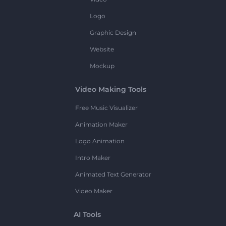
Logo
Graphic Design
Website
Mockup
Video Making Tools
Free Music Visualizer
Animation Maker
Logo Animation
Intro Maker
Animated Text Generator
Video Maker
AI Tools