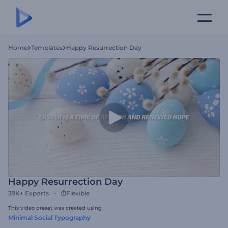
Home
Templates
Happy Resurrection Day
Happy Resurrection Day
39K+
Exports
Flexible
This video preset was created using
Minimal Social Typography