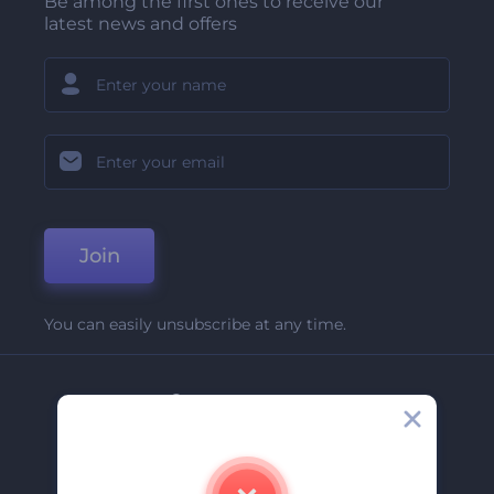
Be among the first ones to receive our
latest news and offers
Join
You can easily unsubscribe at any time.
Company
About Us
Contact Us