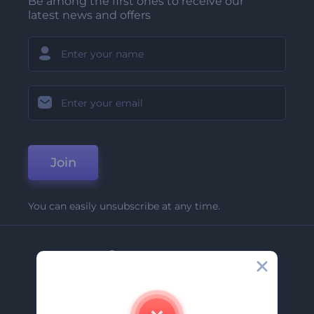
Be among the first ones to receive our
latest news and offers
Join
You can easily unsubscribe at any time.
Company
About Us
Contact Us