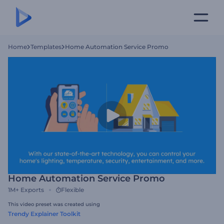
Home
Templates
Home Automation Service Promo
Home Automation Service Promo
1M+
Exports
Flexible
This video preset was created using
Trendy Explainer Toolkit