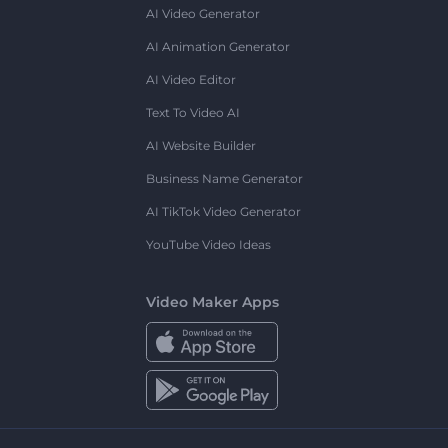
AI Video Generator
AI Animation Generator
AI Video Editor
Text To Video AI
AI Website Builder
Business Name Generator
AI TikTok Video Generator
YouTube Video Ideas
Video Maker Apps