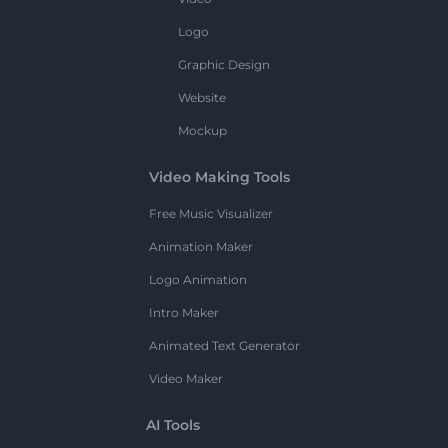
Logo
Graphic Design
Website
Mockup
Video Making Tools
Free Music Visualizer
Animation Maker
Logo Animation
Intro Maker
Animated Text Generator
Video Maker
AI Tools