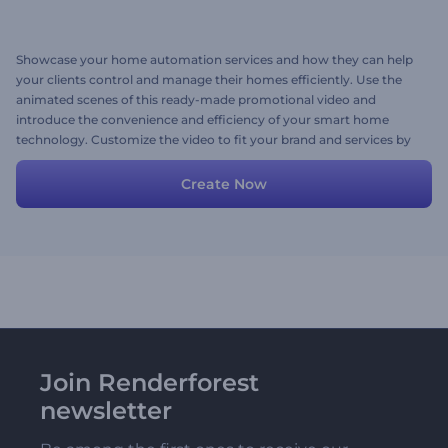
Showcase your home automation services and how they can help
your clients control and manage their homes efficiently. Use the
animated scenes of this ready-made promotional video and
introduce the convenience and efficiency of your smart home
technology. Customize the video to fit your brand and services by
adding your preferred scenes, texts, media files, and background
music. Give it a try now!
Create Now
Join Renderforest
newsletter