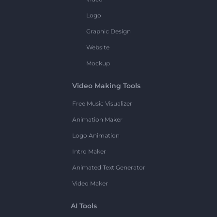
Logo
Graphic Design
Website
Mockup
Video Making Tools
Free Music Visualizer
Animation Maker
Logo Animation
Intro Maker
Animated Text Generator
Video Maker
AI Tools