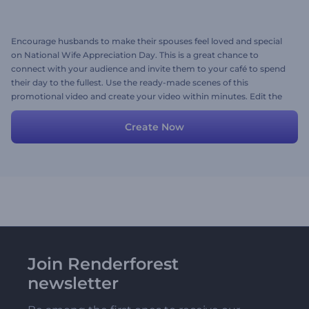
Encourage husbands to make their spouses feel loved and special
on National Wife Appreciation Day. This is a great chance to
connect with your audience and invite them to your café to spend
their day to the fullest. Use the ready-made scenes of this
promotional video and create your video within minutes. Edit the
scenes by inserting your media files, typing your text, and choosing
a music track. Try it now!
Create Now
Join Renderforest
newsletter