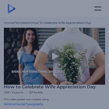
Home
Templates
How To Celebrate Wife Appreciation Day
How to Celebrate Wife Appreciation Day
39K+
Exports
Flexible
This video preset was created using
Minimal Social Typography