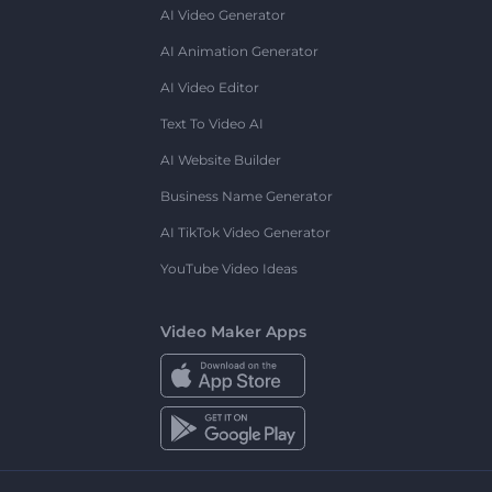
AI Video Generator
AI Animation Generator
AI Video Editor
Text To Video AI
AI Website Builder
Business Name Generator
AI TikTok Video Generator
YouTube Video Ideas
Video Maker Apps