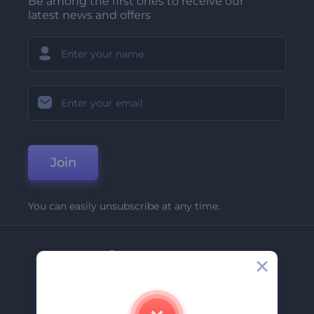
Be among the first ones to receive our
latest news and offers
Join
You can easily unsubscribe at any time.
Company
About Us
Contact Us