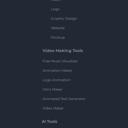
Logo
Graphic Design
Website
Mockup
Video Making Tools
Free Music Visualizer
Animation Maker
Logo Animation
Intro Maker
Animated Text Generator
Video Maker
AI Tools