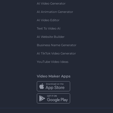
AI Video Generator
AI Animation Generator
AI Video Editor
Text To Video AI
AI Website Builder
Business Name Generator
AI TikTok Video Generator
YouTube Video Ideas
Video Maker Apps