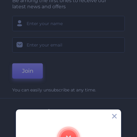
Be among the first ones to receive our
latest news and offers
Join
You can easily unsubscribe at any time.
Company
About Us
Contact Us