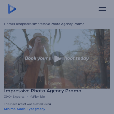
Home
Templates
Impressive Photo Agency Promo
Impressive Photo Agency Promo
39K+
Exports
Flexible
This video preset was created using
Minimal Social Typography