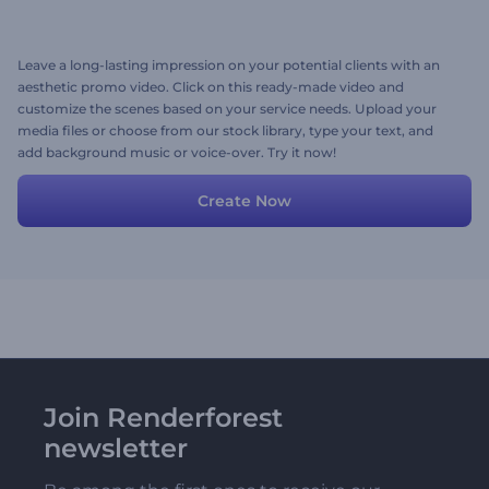
Leave a long-lasting impression on your potential clients with an
aesthetic promo video. Click on this ready-made video and
customize the scenes based on your service needs. Upload your
media files or choose from our stock library, type your text, and
add background music or voice-over. Try it now!
Create Now
Join Renderforest
newsletter