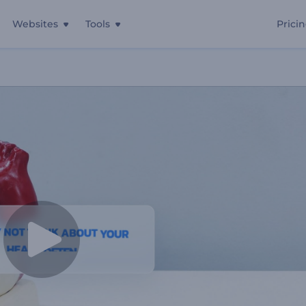
Websites
Tools
Prici