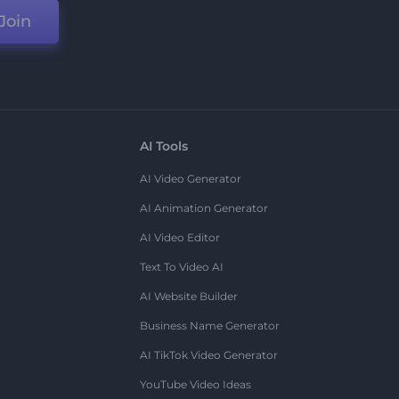
Join
AI Tools
AI Video Generator
AI Animation Generator
AI Video Editor
Text To Video AI
AI Website Builder
Business Name Generator
AI TikTok Video Generator
YouTube Video Ideas