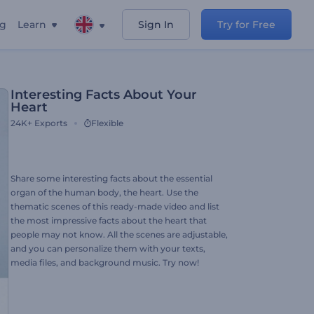
ng
Learn
Sign In
Try for Free
Interesting Facts About Your
Heart
24K+
Exports
Flexible
Share some interesting facts about the essential
organ of the human body, the heart. Use the
thematic scenes of this ready-made video and list
the most impressive facts about the heart that
people may not know. All the scenes are adjustable,
and you can personalize them with your texts,
media files, and background music. Try now!