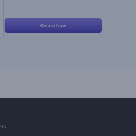
Create Now
ers