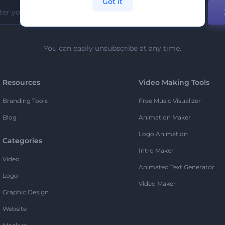
Got it
You can easily unsubscribe at any time.
Resources
Video Making Tools
Branding Tools
Free Music Visualizer
Blog
Animation Maker
Logo Animation
Categories
Intro Maker
Video
Animated Text Generator
Logo
Video Maker
Graphic Design
Website