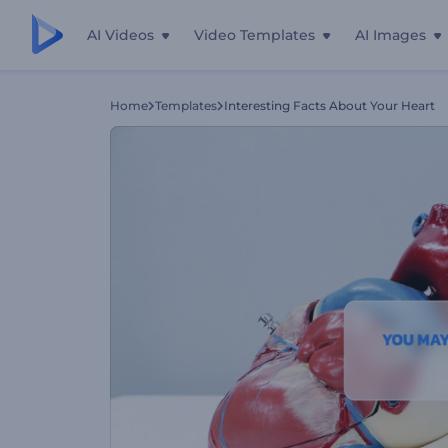
AI Videos
Video Templates
AI Images
Home
Templates
Interesting Facts About Your Heart