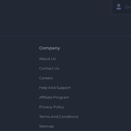
Company
About Us
Contact Us
Careers
Help And Support
Affiliate Program
Privacy Policy
Terms And Conditions
Sitemap