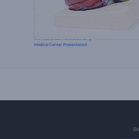
This video preset was created using
Medical Center Presentation
Be