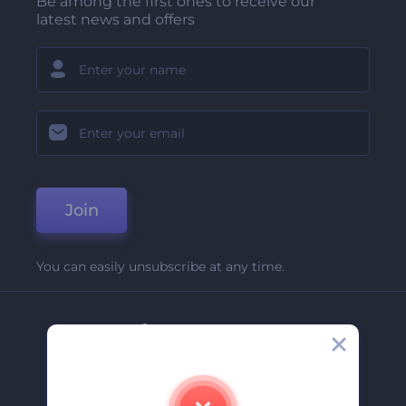
Be among the first ones to receive our
latest news and offers
Join
You can easily unsubscribe at any time.
Company
About Us
Contact Us