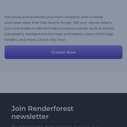
Introduce and promote your tech company with a trendy
animated video that'll be hard to forget. Tell your viewer what's
your brand about with the help of various scenes, such as kinetic
typography, background and logo animations, video and image
holders, and more. Give it a try now!
Create Now
Join Renderforest
newsletter