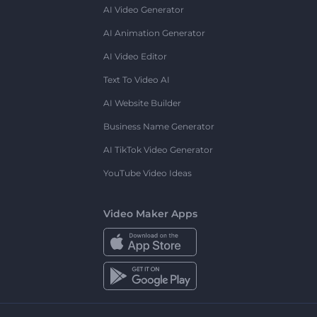
AI Video Generator
AI Animation Generator
AI Video Editor
Text To Video AI
AI Website Builder
Business Name Generator
AI TikTok Video Generator
YouTube Video Ideas
Video Maker Apps