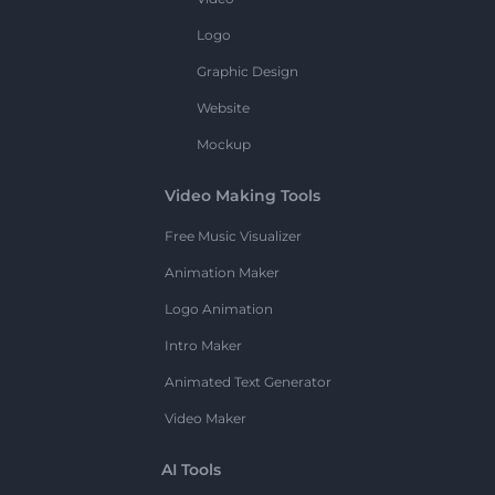
Logo
Graphic Design
Website
Mockup
Video Making Tools
Free Music Visualizer
Animation Maker
Logo Animation
Intro Maker
Animated Text Generator
Video Maker
AI Tools