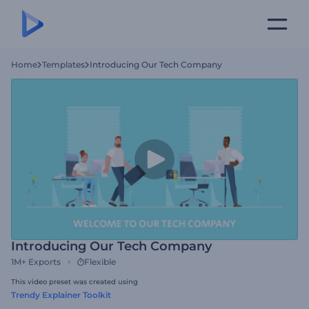
Home
Templates
Introducing Our Tech Company
Introducing Our Tech Company
1M+
Exports
Flexible
This video preset was created using
Trendy Explainer Toolkit