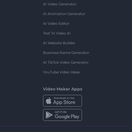
AI Video Generator
AI Animation Generator
AI Video Editor
Text To Video AI
AI Website Builder
Business Name Generator
AI TikTok Video Generator
YouTube Video Ideas
Video Maker Apps