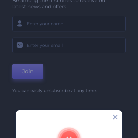
Be among the first ones to receive our
latest news and offers
Join
You can easily unsubscribe at any time.
Company
About Us
Contact Us