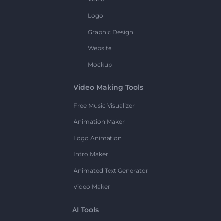
Logo
Graphic Design
Website
Mockup
Video Making Tools
Free Music Visualizer
Animation Maker
Logo Animation
Intro Maker
Animated Text Generator
Video Maker
AI Tools