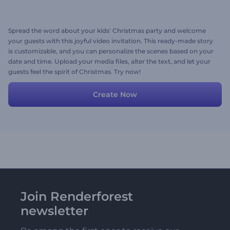
Spread the word about your kids' Christmas party and welcome
your guests with this joyful video invitation. This ready-made story
is customizable, and you can personalize the scenes based on your
date and time. Upload your media files, alter the text, and let your
guests feel the spirit of Christmas. Try now!
Create Now
Join Renderforest
newsletter