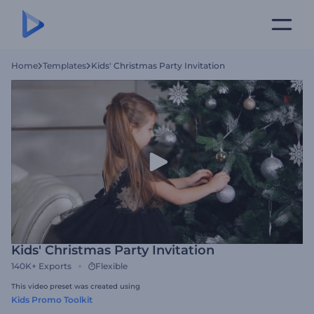
Home
Templates
Kids' Christmas Party Invitation
Kids' Christmas Party Invitation
140K+
Exports
Flexible
This video preset was created using
Kids Promo Toolkit