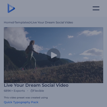
Home
Templates
Live Your Dream Social Video
Live Your Dream Social Video
689K+
Exports
Flexible
This video preset was created using
Quick Typography Pack