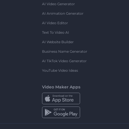
AI Video Generator
AI Animation Generator
AI Video Editor
Text To Video AI
AI Website Builder
Business Name Generator
AI TikTok Video Generator
YouTube Video Ideas
Video Maker Apps