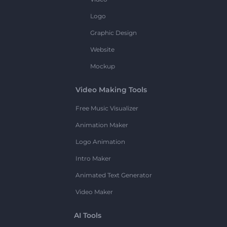
Logo
Graphic Design
Website
Mockup
Video Making Tools
Free Music Visualizer
Animation Maker
Logo Animation
Intro Maker
Animated Text Generator
Video Maker
AI Tools