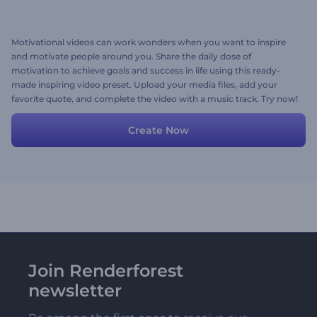
Motivational videos can work wonders when you want to inspire
and motivate people around you. Share the daily dose of
motivation to achieve goals and success in life using this ready-
made inspiring video preset. Upload your media files, add your
favorite quote, and complete the video with a music track. Try now!
Create Now
Join Renderforest
newsletter