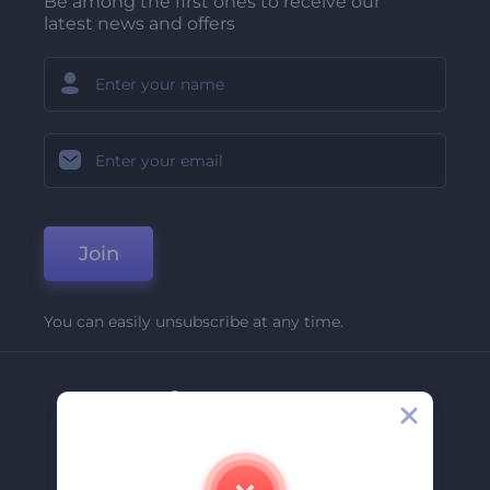
Be among the first ones to receive our
latest news and offers
Join
You can easily unsubscribe at any time.
Company
About Us
Contact Us