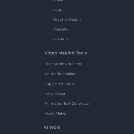
Logo
Graphic Design
Website
Mockup
Video Making Tools
Free Music Visualizer
Animation Maker
Logo Animation
Intro Maker
Animated Text Generator
Video Maker
AI Tools