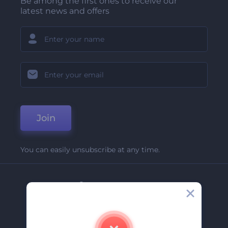
Be among the first ones to receive our
latest news and offers
Join
You can easily unsubscribe at any time.
Company
About Us
Contact Us