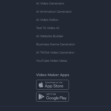
AI Video Generator
AI Animation Generator
AI Video Editor
Text To Video AI
AI Website Builder
Business Name Generator
AI TikTok Video Generator
YouTube Video Ideas
Video Maker Apps