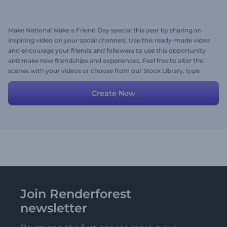
Make National Make a Friend Day special this year by sharing an
inspiring video on your social channels. Use this ready-made video
and encourage your friends and followers to use this opportunity
and make new friendships and experiences. Feel free to alter the
scenes with your videos or choose from our Stock Library, type
your text, and add a music track. Try now!
Create Now
Join Renderforest
newsletter