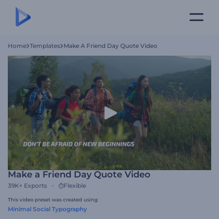
Home
Templates
Make A Friend Day Quote Video
Make a Friend Day Quote Video
39K+
Exports
Flexible
This video preset was created using
Minimal Social Typography