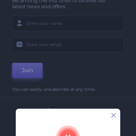
Be among the first ones to receive our
latest news and offers
Join
You can easily unsubscribe at any time.
Company
About Us
Contact Us