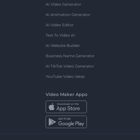
AI Video Generator
AI Animation Generator
AI Video Editor
Text To Video AI
AI Website Builder
Business Name Generator
AI TikTok Video Generator
YouTube Video Ideas
Video Maker Apps