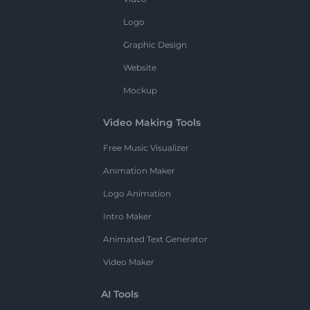
Logo
Graphic Design
Website
Mockup
Video Making Tools
Free Music Visualizer
Animation Maker
Logo Animation
Intro Maker
Animated Text Generator
Video Maker
AI Tools