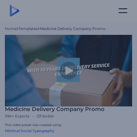
Home
Templates
Medicine Delivery Company Promo
Medicine Delivery Company Promo
39K+
Exports
Flexible
This video preset was created using
Minimal Social Typography