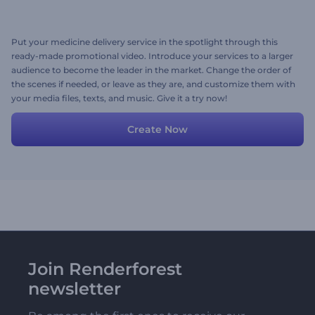
Put your medicine delivery service in the spotlight through this
ready-made promotional video. Introduce your services to a larger
audience to become the leader in the market. Change the order of
the scenes if needed, or leave as they are, and customize them with
your media files, texts, and music. Give it a try now!
Create Now
Join Renderforest
newsletter