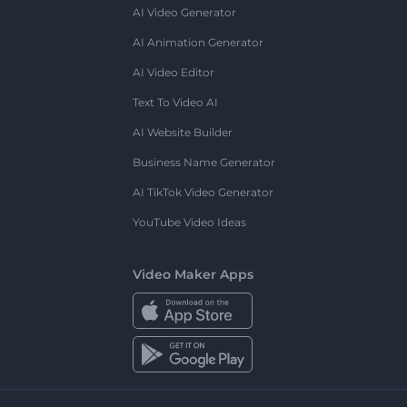
AI Video Generator
AI Animation Generator
AI Video Editor
Text To Video AI
AI Website Builder
Business Name Generator
AI TikTok Video Generator
YouTube Video Ideas
Video Maker Apps