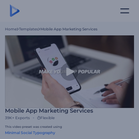
Home
Templates
Mobile App Marketing Services
Mobile App Marketing Services
39K+
Exports
Flexible
This video preset was created using
Minimal Social Typography