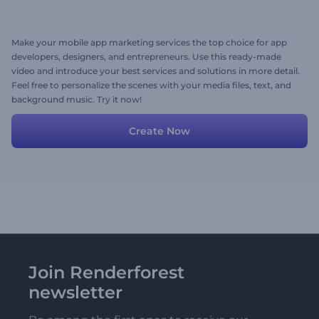
Make your mobile app marketing services the top choice for app
developers, designers, and entrepreneurs. Use this ready-made
video and introduce your best services and solutions in more detail.
Feel free to personalize the scenes with your media files, text, and
background music. Try it now!
Create Now
Join Renderforest
newsletter