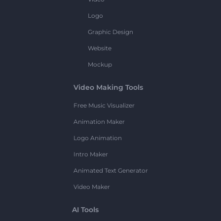
Logo
Graphic Design
Website
Mockup
Video Making Tools
Free Music Visualizer
Animation Maker
Logo Animation
Intro Maker
Animated Text Generator
Video Maker
AI Tools