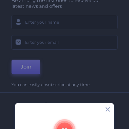
Be among the first ones to receive our
latest news and offers
Join
You can easily unsubscribe at any time.
Company
About Us
Contact Us