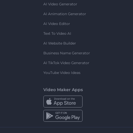
AI Video Generator
AI Animation Generator
AI Video Editor
Text To Video AI
AI Website Builder
Business Name Generator
AI TikTok Video Generator
YouTube Video Ideas
Video Maker Apps