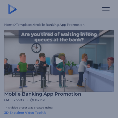
Home
Templates
Mobile Banking App Promotion
Mobile Banking App Promotion
6M+
Exports
Flexible
This video preset was created using
3D Explainer Video Toolkit