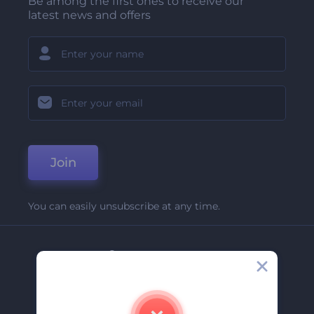
Be among the first ones to receive our
latest news and offers
Join
You can easily unsubscribe at any time.
Company
About Us
Contact Us