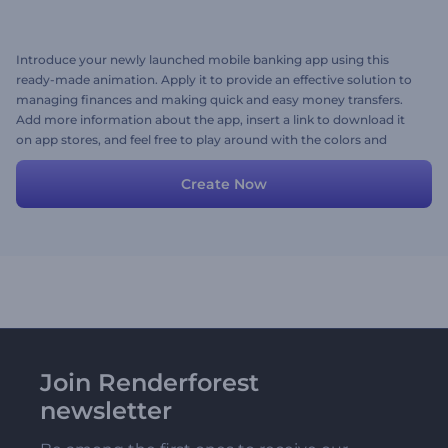
Introduce your newly launched mobile banking app using this
ready-made animation. Apply it to provide an effective solution to
managing finances and making quick and easy money transfers.
Add more information about the app, insert a link to download it
on app stores, and feel free to play around with the colors and
styles. Create today!
Create Now
Join Renderforest
newsletter