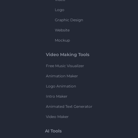
Logo
Graphic Design
Website
Mockup
Video Making Tools
Free Music Visualizer
Animation Maker
Logo Animation
Intro Maker
Animated Text Generator
Video Maker
AI Tools