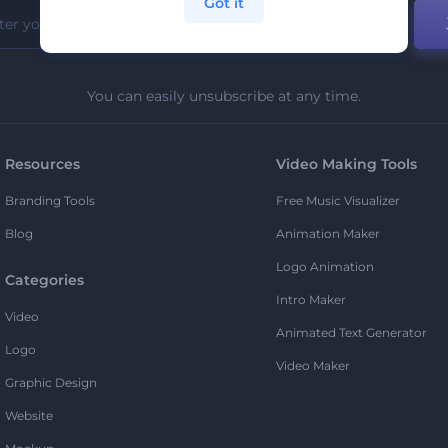
Got it
You can easily unsubscribe at any time.
Resources
Video Making Tools
Branding Tools
Free Music Visualizer
Blog
Animation Maker
Logo Animation
Categories
Intro Maker
Video
Animated Text Generator
Logo
Video Maker
Graphic Design
Website