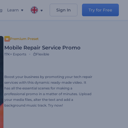
ng
Learn
Sign In
Try for Free
Premium Preset
Mobile Repair Service Promo
17K+
Exports
Flexible
Boost your business by promoting your tech repair
services with this dynamic ready-made video. It
has all the essential scenes for making a
professional promo in a matter of minutes. Upload
your media files, alter the text and add a
background music track. Try now!