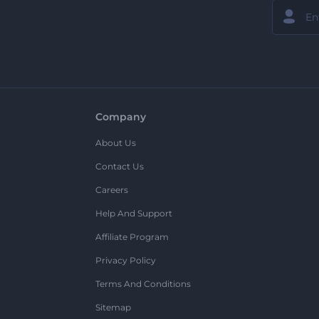
Company
About Us
Contact Us
Careers
Help And Support
Affiliate Program
Privacy Policy
Terms And Conditions
Sitemap