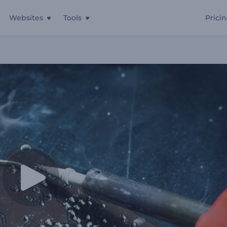
Websites
Tools
Prici