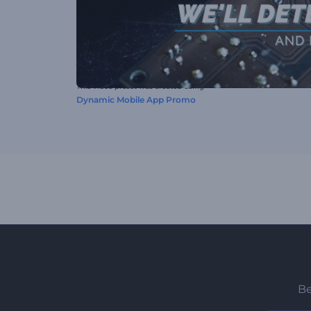
This video preset was created using
Dynamic Mobile App Promo
Be