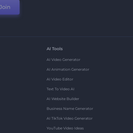
Join
AI Tools
AI Video Generator
AI Animation Generator
AI Video Editor
Text To Video AI
AI Website Builder
Business Name Generator
AI TikTok Video Generator
YouTube Video Ideas