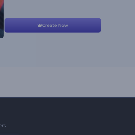
Create Now
ers