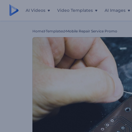
AI Videos
Video Templates
AI Images
Home
Templates
Mobile Repair Service Promo