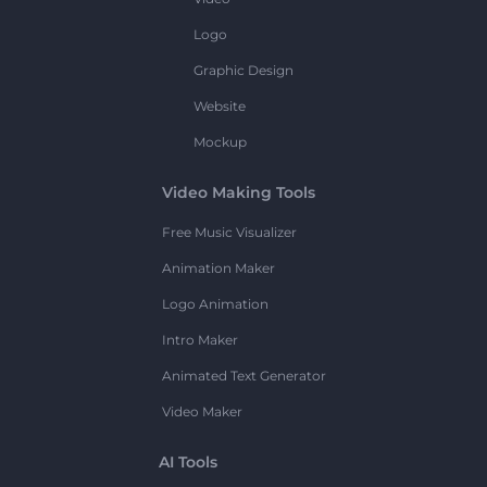
Logo
Graphic Design
Website
Mockup
Video Making Tools
Free Music Visualizer
Animation Maker
Logo Animation
Intro Maker
Animated Text Generator
Video Maker
AI Tools