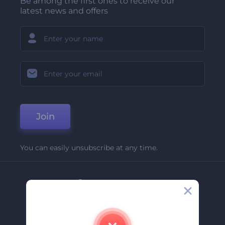
Be among the first ones to receive our
latest news and offers
Join
You can easily unsubscribe at any time.
Company
About Us
Contact Us