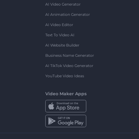
AI Video Generator
AI Animation Generator
AI Video Editor
Text To Video AI
AI Website Builder
Business Name Generator
AI TikTok Video Generator
YouTube Video Ideas
Video Maker Apps