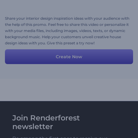
Share your interior design inspiration ideas with your audience with
the help of this promo. Feel free to share this video or personalize it
with your media files, including images, videos, texts, or dynamic
background music. Help your customers unveil creative house
design ideas with you. Give this preset a try now!
Create Now
Join Renderforest
newsletter