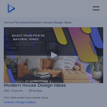
Home
Templates
Modern House Design Ideas
Modern House Design Ideas
39K+
Exports
Flexible
This video preset was created using
Interior Design Gallery