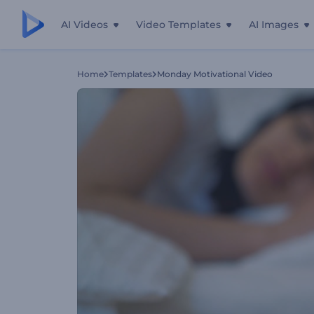
AI Videos
Video Templates
AI Images
Home
Templates
Monday Motivational Video