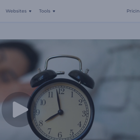
Websites
Tools
Prici