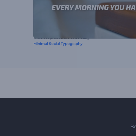
This video preset was created using
Minimal Social Typography
Be