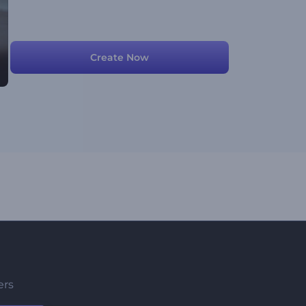
Create Now
ers