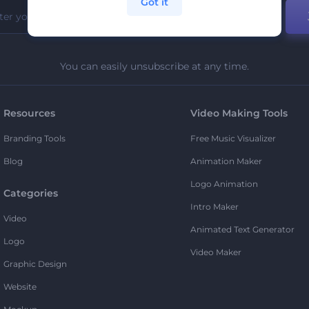
Got it
You can easily unsubscribe at any time.
Resources
Video Making Tools
Branding Tools
Free Music Visualizer
Blog
Animation Maker
Logo Animation
Categories
Intro Maker
Video
Animated Text Generator
Logo
Video Maker
Graphic Design
Website