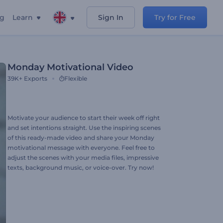
ng
Learn
Sign In
Try for Free
Monday Motivational Video
39K+
Exports
Flexible
Motivate your audience to start their week off right
and set intentions straight. Use the inspiring scenes
of this ready-made video and share your Monday
motivational message with everyone. Feel free to
adjust the scenes with your media files, impressive
texts, background music, or voice-over. Try now!