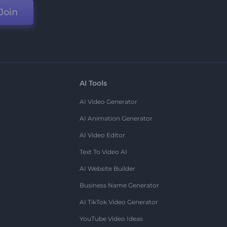
Join
AI Tools
AI Video Generator
AI Animation Generator
AI Video Editor
Text To Video AI
AI Website Builder
Business Name Generator
AI TikTok Video Generator
YouTube Video Ideas