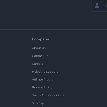
Company
About Us
Contact Us
Careers
Help And Support
Affiliate Program
Privacy Policy
Terms And Conditions
Sitemap