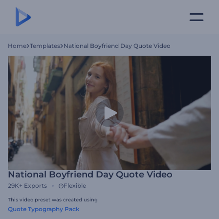
Home
Templates
National Boyfriend Day Quote Video
National Boyfriend Day Quote Video
29K+
Exports
Flexible
This video preset was created using
Quote Typography Pack