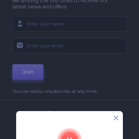
Be among the first ones to receive our
latest news and offers
Join
You can easily unsubscribe at any time.
Company
About Us
Contact Us