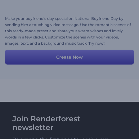
Make your boyfriend's day special on National Boyfriend Day by
sending him a touching video message. Use the romantic scenes of
this ready-made preset and share your warm wishes and lovely
words in a few clicks. Customize the scenes with your videos,
images, text, and a background music track. Try now!
Create Now
Join Renderforest
newsletter