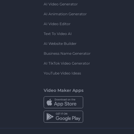
AI Video Generator
AI Animation Generator
AI Video Editor
Text To Video AI
AI Website Builder
Business Name Generator
AI TikTok Video Generator
YouTube Video Ideas
Video Maker Apps