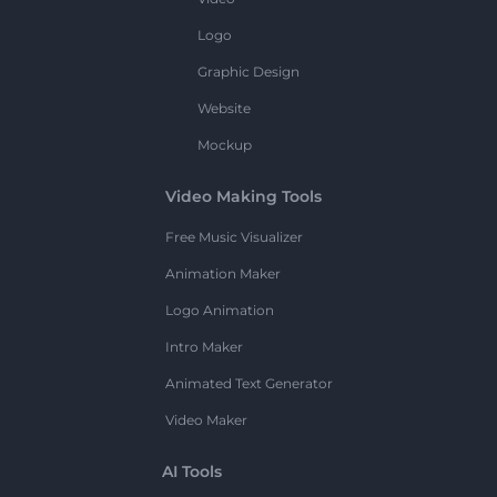
Logo
Graphic Design
Website
Mockup
Video Making Tools
Free Music Visualizer
Animation Maker
Logo Animation
Intro Maker
Animated Text Generator
Video Maker
AI Tools