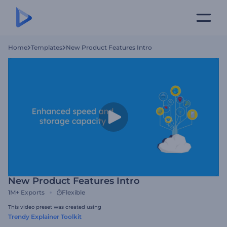
Home
Templates
New Product Features Intro
New Product Features Intro
1M+
Exports
Flexible
This video preset was created using
Trendy Explainer Toolkit