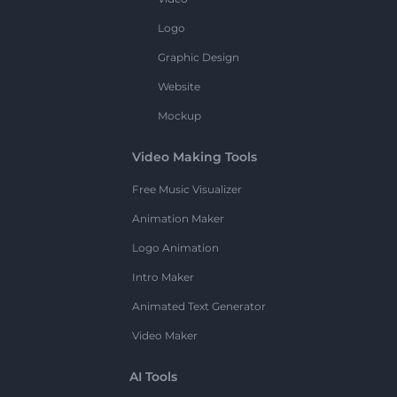
Logo
Graphic Design
Website
Mockup
Video Making Tools
Free Music Visualizer
Animation Maker
Logo Animation
Intro Maker
Animated Text Generator
Video Maker
AI Tools