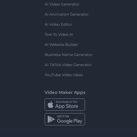
AI Video Generator
AI Animation Generator
AI Video Editor
Text To Video AI
AI Website Builder
Business Name Generator
AI TikTok Video Generator
YouTube Video Ideas
Video Maker Apps