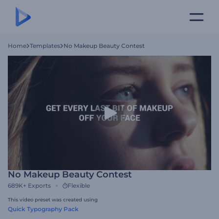
Home
Templates
No Makeup Beauty Contest
No Makeup Beauty Contest
689K+
Exports
Flexible
This video preset was created using
Quick Typography Pack