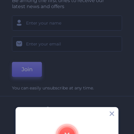
Be among the first ones to receive our
latest news and offers
Join
You can easily unsubscribe at any time.
Company
About Us
Contact Us