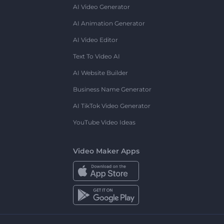
AI Video Generator
AI Animation Generator
AI Video Editor
Text To Video AI
AI Website Builder
Business Name Generator
AI TikTok Video Generator
YouTube Video Ideas
Video Maker Apps