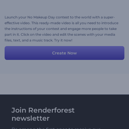
Launch your No Makeup Day contest to the world with a super-
effective video. This ready-made video is all you need to introduce
the instructions of your contest and engage more people to take
part in it. Click on the video and edit the scenes with your media
files, text, and a music track. Try it now!
Create Now
Join Renderforest
newsletter