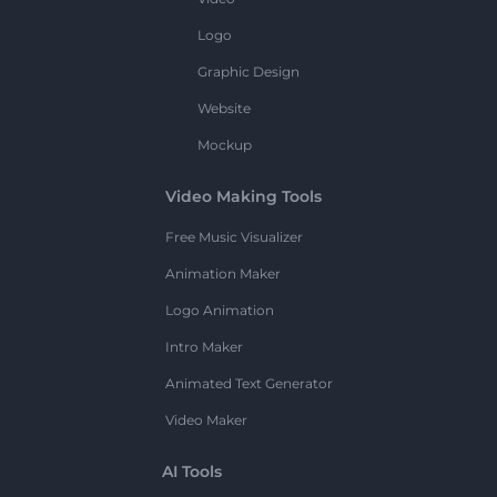
Logo
Graphic Design
Website
Mockup
Video Making Tools
Free Music Visualizer
Animation Maker
Logo Animation
Intro Maker
Animated Text Generator
Video Maker
AI Tools