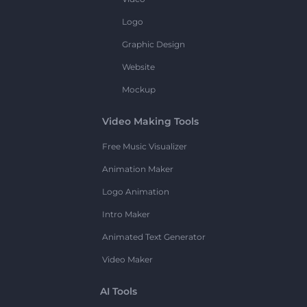
Logo
Graphic Design
Website
Mockup
Video Making Tools
Free Music Visualizer
Animation Maker
Logo Animation
Intro Maker
Animated Text Generator
Video Maker
AI Tools