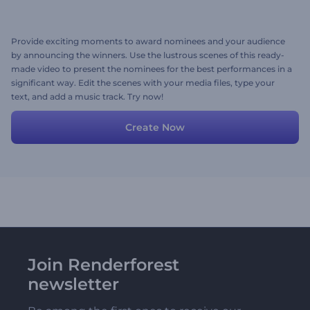
Provide exciting moments to award nominees and your audience
by announcing the winners. Use the lustrous scenes of this ready-
made video to present the nominees for the best performances in a
significant way. Edit the scenes with your media files, type your
text, and add a music track. Try now!
Create Now
Join Renderforest
newsletter