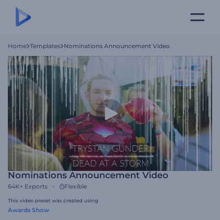
Home
Templates
Nominations Announcement Video
Nominations Announcement Video
64K+
Exports
Flexible
This video preset was created using
Awards Show