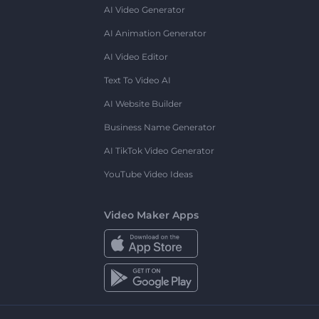
AI Video Generator
AI Animation Generator
AI Video Editor
Text To Video AI
AI Website Builder
Business Name Generator
AI TikTok Video Generator
YouTube Video Ideas
Video Maker Apps