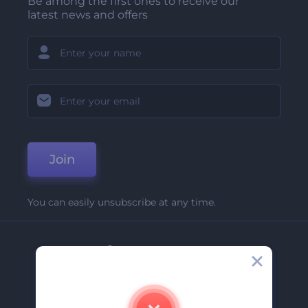
Be among the first ones to receive our
latest news and offers
Join
You can easily unsubscribe at any time.
Company
About Us
Contact Us