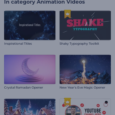
In category
Animation Videos
Inspirational Titles
Shaky Typography Toolkit
Crystal Ramadan Opener
New Year's Eve Magic Opener