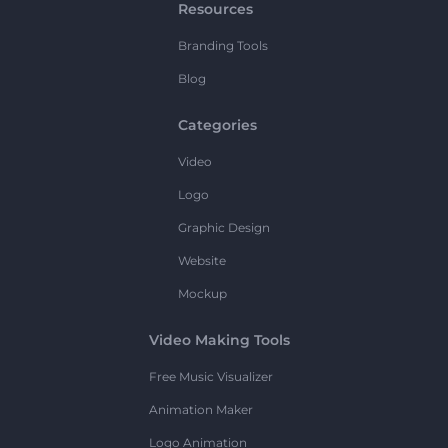
Resources
Branding Tools
Blog
Categories
Video
Logo
Graphic Design
Website
Mockup
Video Making Tools
Free Music Visualizer
Animation Maker
Logo Animation