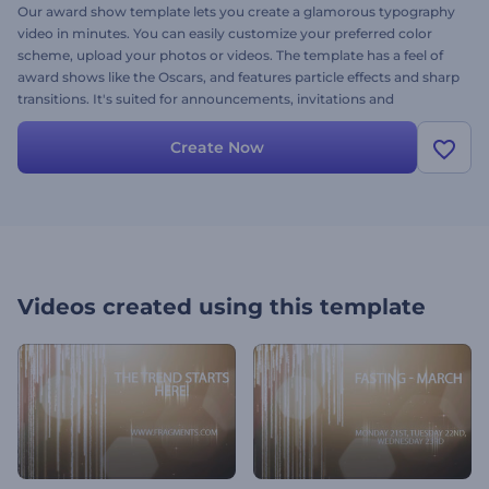
Our award show template lets you create a glamorous typography
video in minutes. You can easily customize your preferred color
scheme, upload your photos or videos. The template has a feel of
award shows like the Oscars, and features particle effects and sharp
transitions. It's suited for announcements, invitations and
introductions. Try it out today – it's free.
Create Now
Videos created using this template