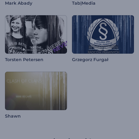
Mark Abady
Tab|Media
Torsten Petersen
Grzegorz Furgał
Shawn