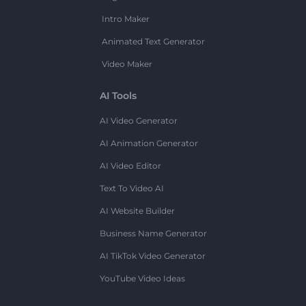
Intro Maker
Animated Text Generator
Video Maker
AI Tools
AI Video Generator
AI Animation Generator
AI Video Editor
Text To Video AI
AI Website Builder
Business Name Generator
AI TikTok Video Generator
YouTube Video Ideas