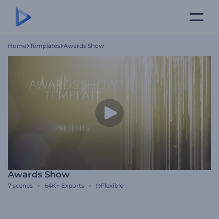
Home
Templates
Awards Show
Awards Show
7
scenes
64K+
Exports
Flexible