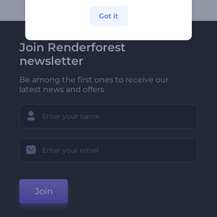
Got it
Join Renderforest
newsletter
Be among the first ones to receive our
latest news and offers
Join