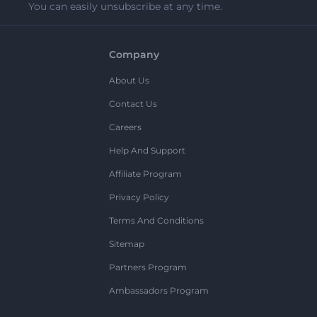
You can easily unsubscribe at any time.
Company
About Us
Contact Us
Careers
Help And Support
Affiliate Program
Privacy Policy
Terms And Conditions
Sitemap
Partners Program
Ambassadors Program