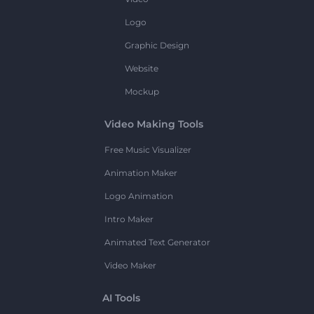
Logo
Graphic Design
Website
Mockup
Video Making Tools
Free Music Visualizer
Animation Maker
Logo Animation
Intro Maker
Animated Text Generator
Video Maker
AI Tools