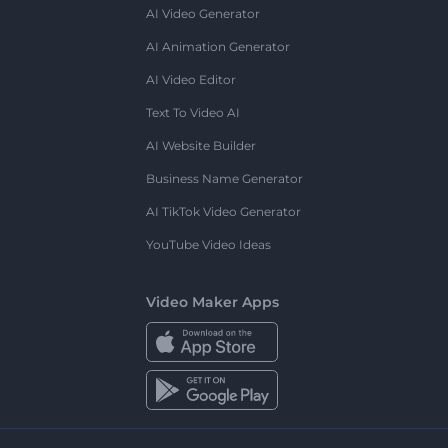
AI Video Generator
AI Animation Generator
AI Video Editor
Text To Video AI
AI Website Builder
Business Name Generator
AI TikTok Video Generator
YouTube Video Ideas
Video Maker Apps