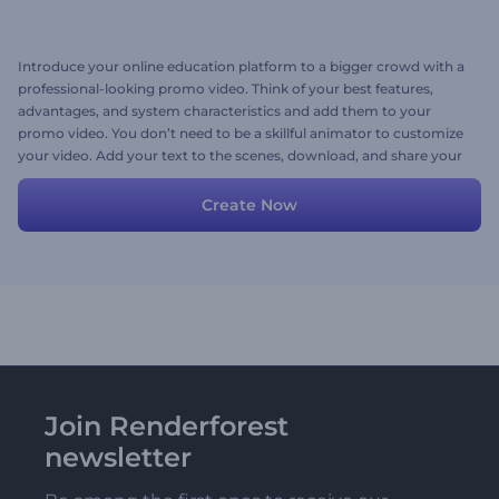
Introduce your online education platform to a bigger crowd with a
professional-looking promo video. Think of your best features,
advantages, and system characteristics and add them to your
promo video. You don’t need to be a skillful animator to customize
your video. Add your text to the scenes, download, and share your
video with the world. Follow the steps, and voila! Your video will be
ready within minutes.
Create Now
Join Renderforest
newsletter