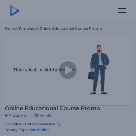
Home
Templates
Online Educational Course Promo
Online Educational Course Promo
1M+
Exports
Flexible
This video preset was created using
Trendy Explainer Toolkit