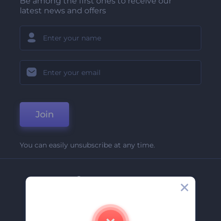
Be among the first ones to receive our
latest news and offers
Join
You can easily unsubscribe at any time.
Company
About Us
Contact Us