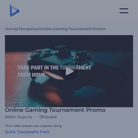
Home
Templates
Online Gaming Tournament Promo
Online Gaming Tournament Promo
689K+
Exports
Flexible
This video preset was created using
Quick Typography Pack