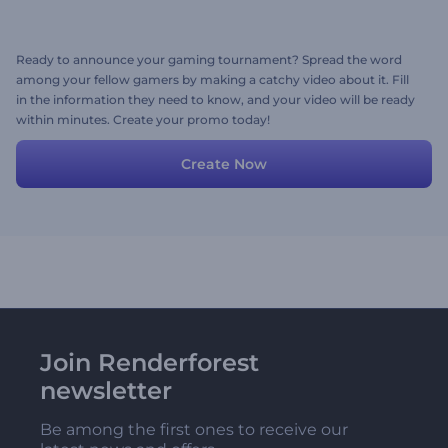
Ready to announce your gaming tournament? Spread the word
among your fellow gamers by making a catchy video about it. Fill
in the information they need to know, and your video will be ready
within minutes. Create your promo today!
Create Now
Join Renderforest
newsletter
Be among the first ones to receive our