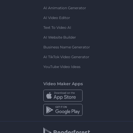
AI Animation Generator
AI Video Editor
Text To Video AI
AI Website Builder
Business Name Generator
AI TikTok Video Generator
YouTube Video Ideas
Video Maker Apps