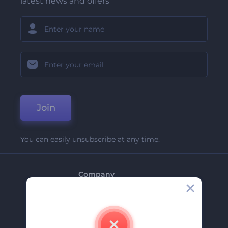
latest news and offers
Join
You can easily unsubscribe at any time.
Company
About Us
Contact Us
Careers