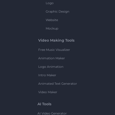
Logo
Graphic Design
Website
Mockup
Video Making Tools
Free Music Visualizer
Animation Maker
Logo Animation
Intro Maker
Animated Text Generator
Video Maker
AI Tools
AI Video Generator