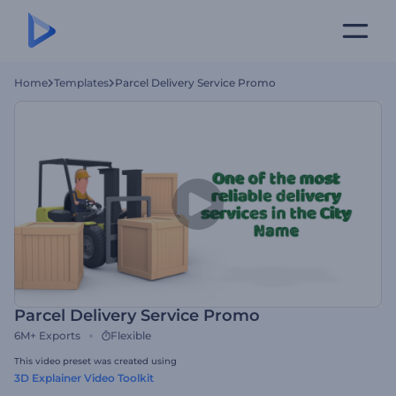
Home
Templates
Parcel Delivery Service Promo
Parcel Delivery Service Promo
6M+
Exports
Flexible
This video preset was created using
3D Explainer Video Toolkit