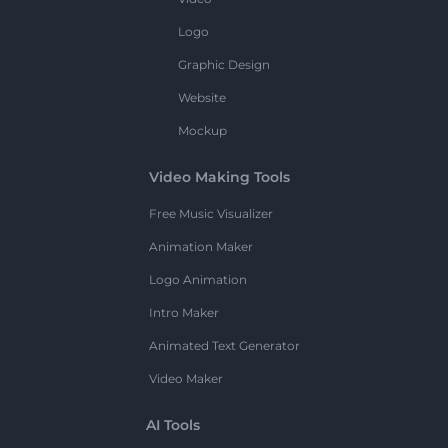
Logo
Graphic Design
Website
Mockup
Video Making Tools
Free Music Visualizer
Animation Maker
Logo Animation
Intro Maker
Animated Text Generator
Video Maker
AI Tools