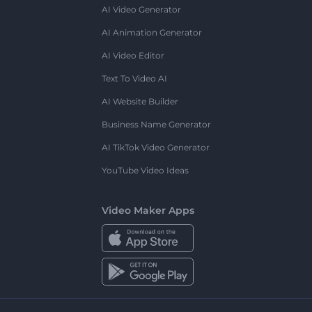
AI Video Generator
AI Animation Generator
AI Video Editor
Text To Video AI
AI Website Builder
Business Name Generator
AI TikTok Video Generator
YouTube Video Ideas
Video Maker Apps