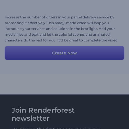
Increase the number of orders in your parcel delivery service by
promoting it effectively. This ready-made video will help you
introduce your services and solutions in the best light. Add your
media files and text and let the colorful scenes and animated
characters do the rest for you. It'd be great to complete the video
with playful music, wouldn't it? Pick a track from our library or
upload yours. Try now!
Create Now
Join Renderforest
newsletter