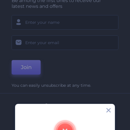
Be among the first ones to receive our
latest news and offers
Join
You can easily unsubscribe at any time.
Company
About Us
Contact Us