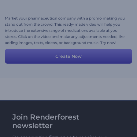
Market your pharmaceutical company with a promo making you
stand out from the crowd. This ready-made video will help you
introduce the extensive range of medications available at your
stores. Click on the video and make any adjustments needed, like
adding images, texts, videos, or background music. Try now!
Create Now
Join Renderforest
newsletter