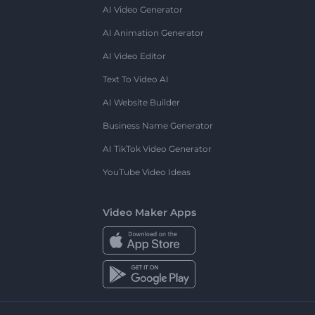
AI Video Generator
AI Animation Generator
AI Video Editor
Text To Video AI
AI Website Builder
Business Name Generator
AI TikTok Video Generator
YouTube Video Ideas
Video Maker Apps