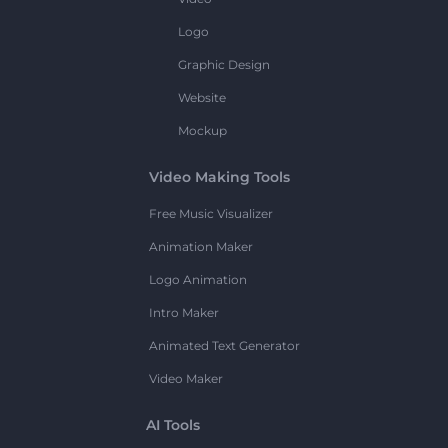
Logo
Graphic Design
Website
Mockup
Video Making Tools
Free Music Visualizer
Animation Maker
Logo Animation
Intro Maker
Animated Text Generator
Video Maker
AI Tools