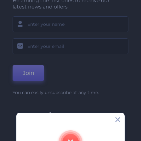
Be among the first ones to receive our
latest news and offers
Join
You can easily unsubscribe at any time.
Company
About Us
Contact Us