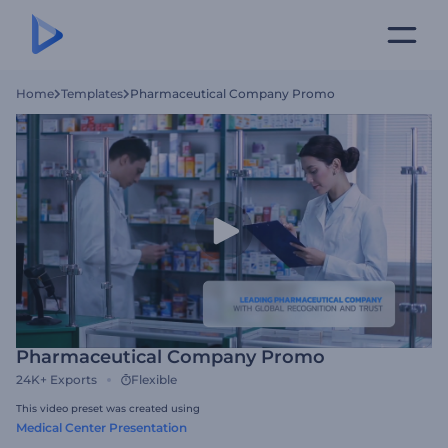
Home
Templates
Pharmaceutical Company Promo
Pharmaceutical Company Promo
24K+
Exports
Flexible
This video preset was created using
Medical Center Presentation