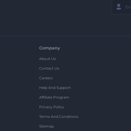
Company
About Us
Contact Us
Careers
Help And Support
Affiliate Program
Privacy Policy
Terms And Conditions
Sitemap