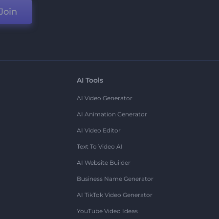
Join
AI Tools
AI Video Generator
AI Animation Generator
AI Video Editor
Text To Video AI
AI Website Builder
Business Name Generator
AI TikTok Video Generator
YouTube Video Ideas