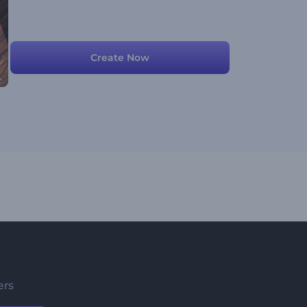
Create Now
ers