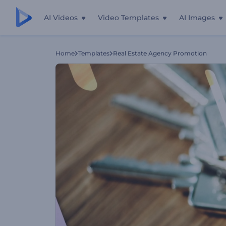
AI Videos
Video Templates
AI Images
Home
Templates
Real Estate Agency Promotion