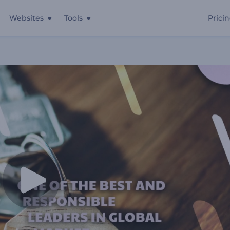
Websites
Tools
Prici