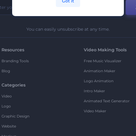
Got it
You can easily unsubscribe at any time.
Resources
Video Making Tools
Branding Tools
Free Music Visualizer
Blog
Animation Maker
Logo Animation
Categories
Intro Maker
Video
Animated Text Generator
Logo
Video Maker
Graphic Design
Website