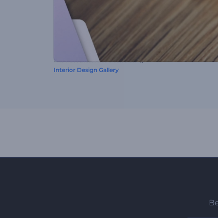
This video preset was created using
Interior Design Gallery
Be