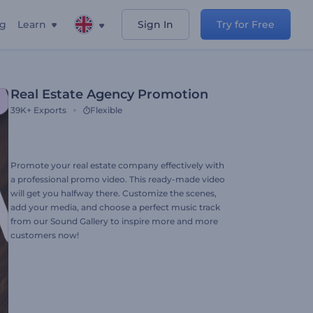
ng
Learn
Sign In
Try for Free
Real Estate Agency Promotion
39K+
Exports
Flexible
Promote your real estate company effectively with
a professional promo video. This ready-made video
will get you halfway there. Customize the scenes,
add your media, and choose a perfect music track
from our Sound Gallery to inspire more and more
customers now!