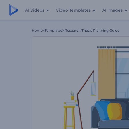
AI Videos
Video Templates
AI Images
Home
Templates
Research Thesis Planning Guide