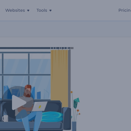
Websites
Tools
Prici