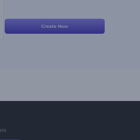
Create Now
ers