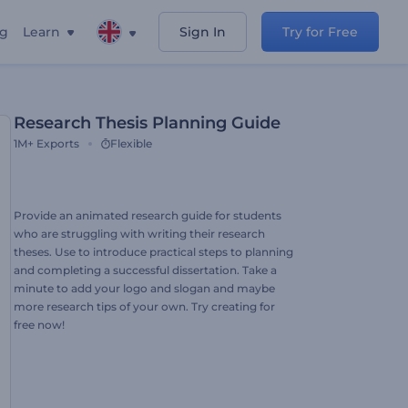
ng
Learn
Sign In
Try for Free
Research Thesis Planning Guide
1M+
Exports
Flexible
Provide an animated research guide for students
who are struggling with writing their research
theses. Use to introduce practical steps to planning
and completing a successful dissertation. Take a
minute to add your logo and slogan and maybe
more research tips of your own. Try creating for
free now!