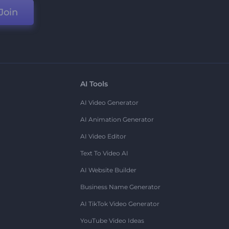
Join
AI Tools
AI Video Generator
AI Animation Generator
AI Video Editor
Text To Video AI
AI Website Builder
Business Name Generator
AI TikTok Video Generator
YouTube Video Ideas