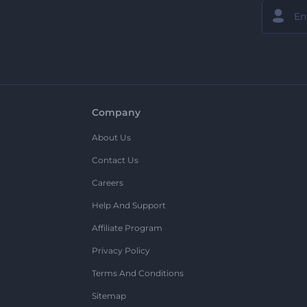
Company
About Us
Contact Us
Careers
Help And Support
Affiliate Program
Privacy Policy
Terms And Conditions
Sitemap