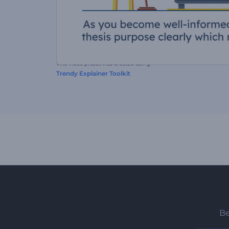
This video preset was created using
Trendy Explainer Toolkit
Be