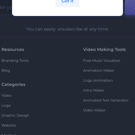
Got it
You can easily unsubscribe at any time.
Resources
Video Making Tools
Branding Tools
Free Music Visualizer
Blog
Animation Maker
Logo Animation
Categories
Intro Maker
Video
Animated Text Generator
Logo
Video Maker
Graphic Design
Website