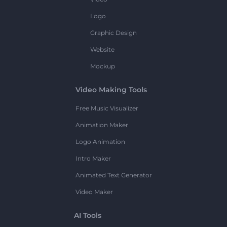
Logo
Graphic Design
Website
Mockup
Video Making Tools
Free Music Visualizer
Animation Maker
Logo Animation
Intro Maker
Animated Text Generator
Video Maker
AI Tools