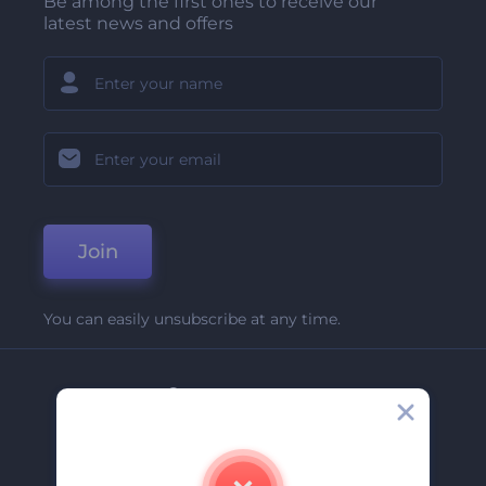
Be among the first ones to receive our
latest news and offers
Join
You can easily unsubscribe at any time.
Company
About Us
Contact Us