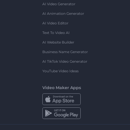
AI Video Generator
AI Animation Generator
AI Video Editor
Text To Video AI
AI Website Builder
Business Name Generator
AI TikTok Video Generator
YouTube Video Ideas
Video Maker Apps