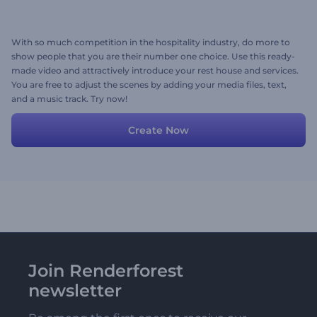
With so much competition in the hospitality industry, do more to
show people that you are their number one choice. Use this ready-
made video and attractively introduce your rest house and services.
You are free to adjust the scenes by adding your media files, text,
and a music track. Try now!
Create Now
Join Renderforest
newsletter