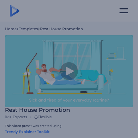
Home
Templates
Rest House Promotion
Rest House Promotion
1M+
Exports
Flexible
This video preset was created using
Trendy Explainer Toolkit